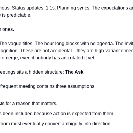
us. Status updates. 1:1s. Planning syncs. The expectations are 
 is predictable.
r ones.
he vague titles. The hour-long blocks with no agenda. The invites
ecognition. These are not accidental—they are high-variance me
 emerge, even if nobody has articulated it yet.
eetings sits a hidden structure: 
The Ask
.
nfrequent meeting contains three assumptions:
s for a reason that matters.
 been included because action is expected from them.
oom must eventually convert ambiguity into direction.