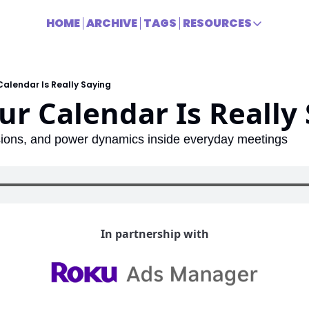
HOME
ARCHIVE
TAGS
RESOURCES
RESOURCES
Title
alendar Is Really Saying
r Calendar Is Really
sions, and power dynamics inside everyday meetings
In partnership with