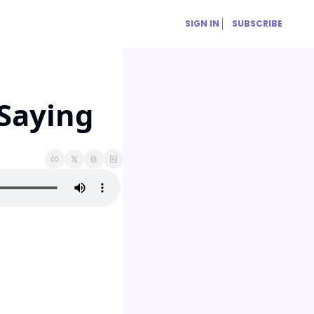
SIGN IN
SUBSCRIBE
 Saying