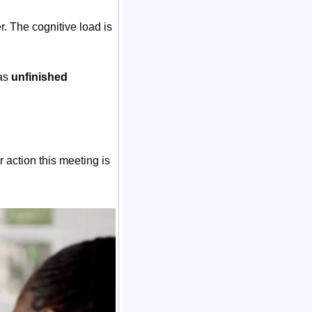
. The cognitive load is 
as 
unfinished 
 action this meeting is 