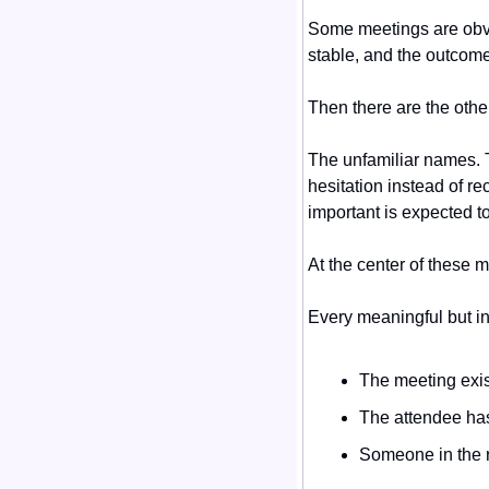
Some meetings are obvio
stable, and the outcome
Then there are the othe
The unfamiliar names. T
hesitation instead of r
important is expected to
At the center of these m
Every meaningful but i
The meeting exist
The attendee has
Someone in the r