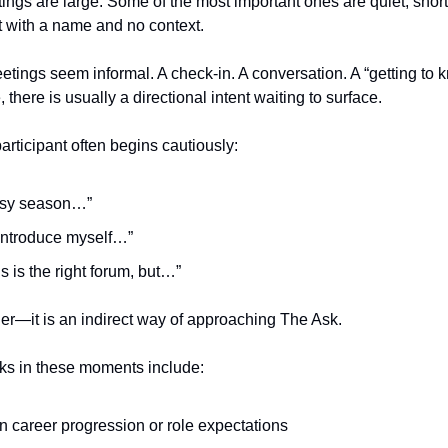
ngs are large. Some of the most important ones are quiet, short
t with a name and no context.
meetings seem informal. A check-in. A conversation. A “getting to
 there is usually a directional intent waiting to surface.
articipant often begins cautiously:
busy season…”
 introduce myself…”
his is the right forum, but…”
iller—it is an indirect way of approaching The Ask.
s in these moments include:
on career progression or role expectations