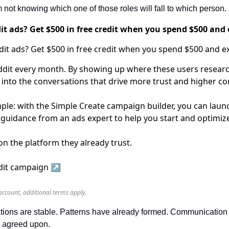
not knowing which one of those roles will fall to which person.
t ads? Get $500 in free credit when you spend $500 and 
dit every month. By showing up where these users researc
 into the conversations that drive more trust and higher co
ple: with the Simple Create campaign builder, you can launc
:1 guidance from an ads expert to help you start and optimi
n the platform they already trust.
ddit campaign ↗️
account, additional terms apply.
ations are stable. Patterns have already formed. Communication st
ly agreed upon.