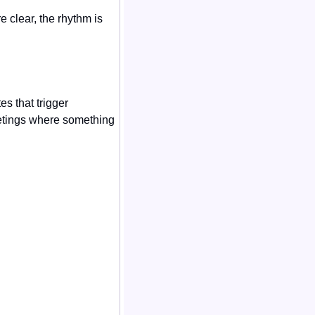
clear, the rhythm is 
 that trigger 
etings where something 