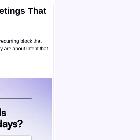
tings That 
ecurring block that 
are about intent that 