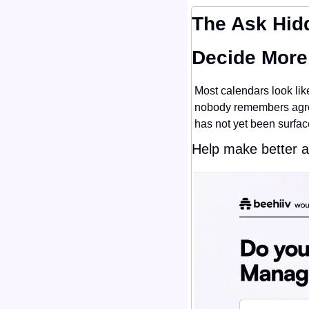
The Ask Hidd
Decide More
Most calendars look like
nobody remembers agreei
has not yet been surfac
Help make better 