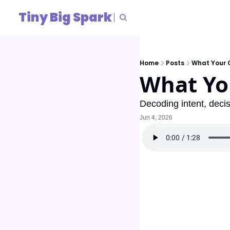
Tiny Big Spark
Home
Posts
What Your C
What You
Decoding intent, deci
Jun 4, 2026