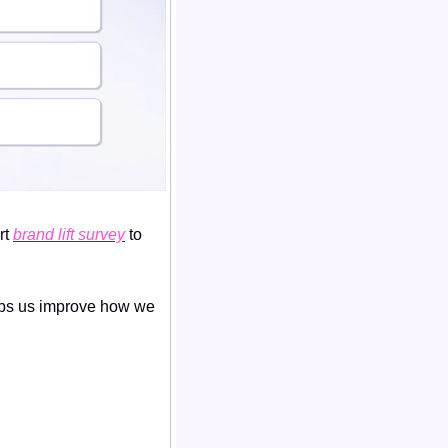
t 
brand lift survey
 to 
lps us improve how we 