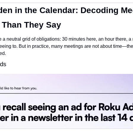
en in the Calendar: Decoding Mee
 Than They Say
 a neutral grid of obligations: 30 minutes here, an hour there, a r
ng to. But in practice, many meetings are not about time—they 
ed.
ads