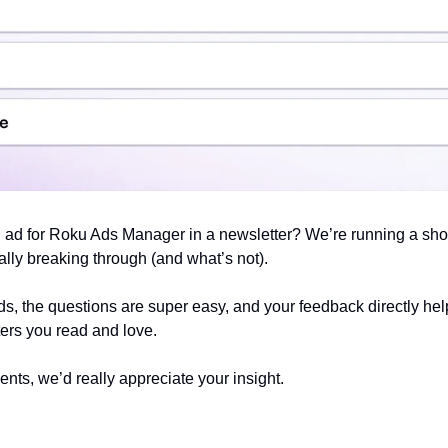
 ad for Roku Ads Manager in a newsletter? We’re running a shor
lly breaking through (and what’s not).
ds, the questions are super easy, and your feedback directly he
ers you read and love.
ents, we’d really appreciate your insight.