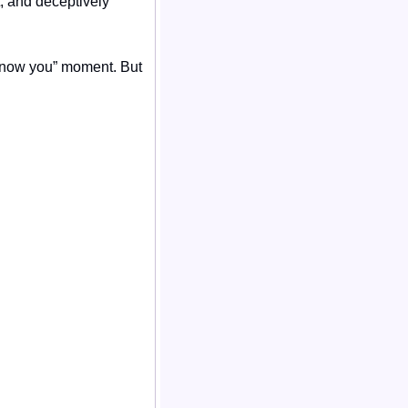
, and deceptively 
 know you” moment. But 