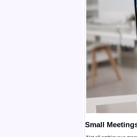
Small Meetings