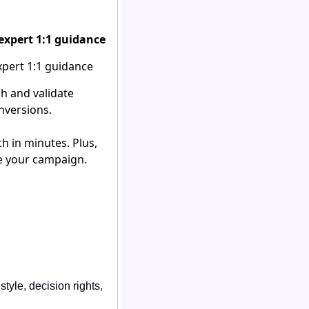
expert 1:1 guidance
h and validate
nversions.
h in minutes. Plus,
ze your campaign.
yle, decision rights, 