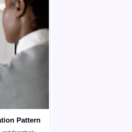
tion Pattern