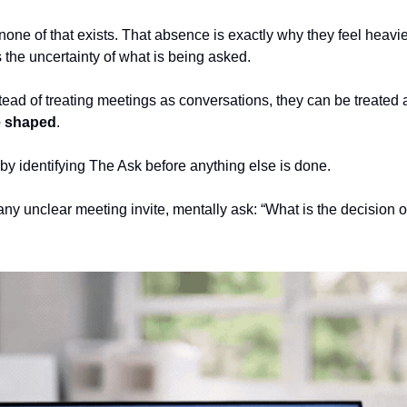
none of that exists. That absence is exactly why they feel heavier
 the uncertainty of what is being asked.
nstead of treating meetings as conversations, they can be treated 
e shaped
.
 by identifying The Ask before anything else is done.
any unclear meeting invite, mentally ask: “What is the decision or