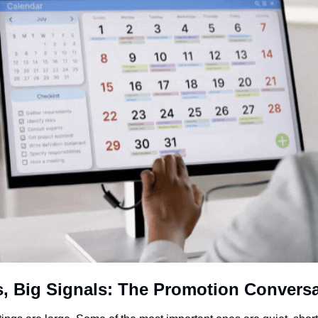
, Big Signals: The Promotion Conversa