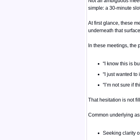
Not all ambiguous meeti
simple: a 30-minute slo
At first glance, these 
underneath that surface,
In these meetings, the p
“I know this is 
“I just wanted to
“I’m not sure if t
That hesitation is not f
Common underlying ask
Seeking clarity 