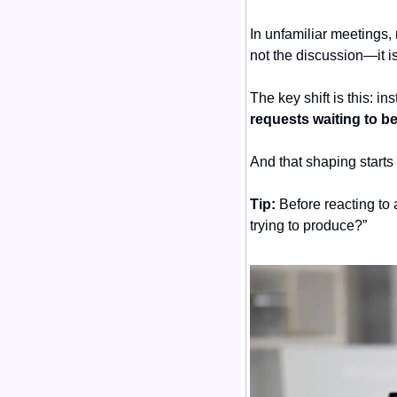
In unfamiliar meetings, 
not the discussion—it is
The key shift is this: i
requests waiting to b
And that shaping starts
Tip:
 Before reacting to 
trying to produce?”