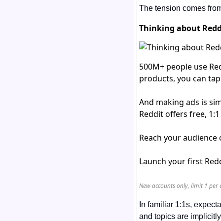
The tension comes from 
Thinking about Reddi
500M+ people use Red
products, you can tap
And making ads is sim
Reddit offers free, 1
Reach your audience o
Launch your first Re
New accounts only, limit 1 per 
In familiar 1:1s, expect
and topics are implicit