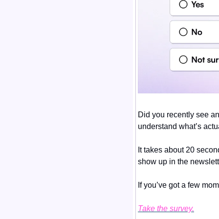
Did you recently see an
understand what’s actua
It takes about 20 secon
show up in the newslett
If you’ve got a few mom
Take the survey.