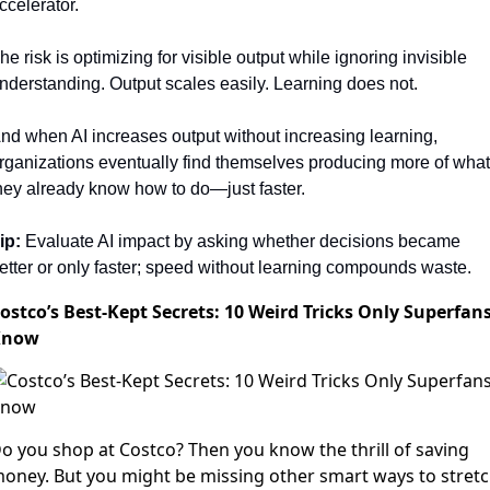
ccelerator.
he risk is optimizing for visible output while ignoring invisible 
nderstanding. Output scales easily. Learning does not.
nd when AI increases output without increasing learning, 
rganizations eventually find themselves producing more of what 
hey already know how to do—just faster.
ip:
 Evaluate AI impact by asking whether decisions became 
etter or only faster; speed without learning compounds waste.
ostco’s Best-Kept Secrets: 10 Weird Tricks Only Superfan
Know
o you shop at Costco? Then you know the thrill of saving
oney. But you might be missing other smart ways to stret