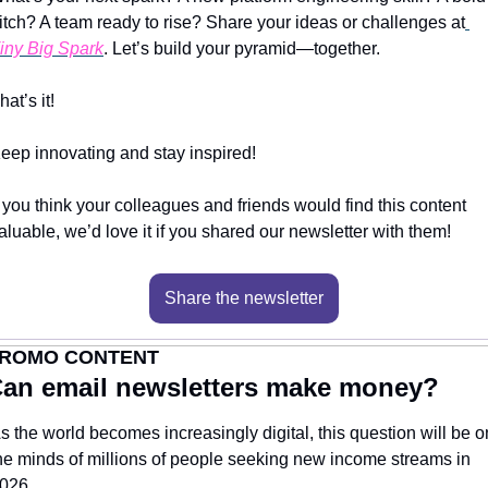
itch? A team ready to rise? Share your ideas or challenges at
iny Big Spark
. Let’s build your pyramid—together.
hat’s it!
eep innovating and stay inspired!
f you think your colleagues and friends would find this content 
aluable, we’d love it if you shared our newsletter with them!
Share the newsletter
ROMO CONTENT
an email newsletters make money?
s the world becomes increasingly digital, this question will be on
he minds of millions of people seeking new income streams in 
026.