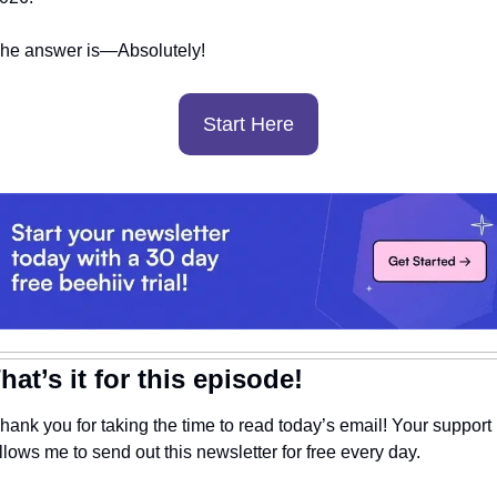
he answer is—Absolutely! 
Start Here
hat’s it for this episode!
hank you for taking the time to read today’s email! Your support 
llows me to send out this newsletter for free every day. 