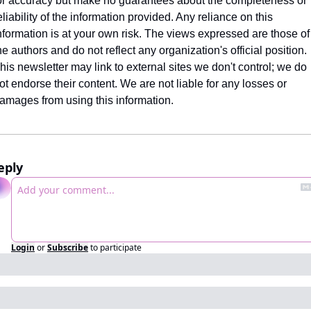
or accuracy but make no guarantees about the completeness or 
eliability of the information provided. Any reliance on this 
nformation is at your own risk. The views expressed are those of 
he authors and do not reflect any organization's official position. 
his newsletter may link to external sites we don't control; we do 
ot endorse their content. We are not liable for any losses or 
amages from using this information.
eply
Login
or
Subscribe
to participate