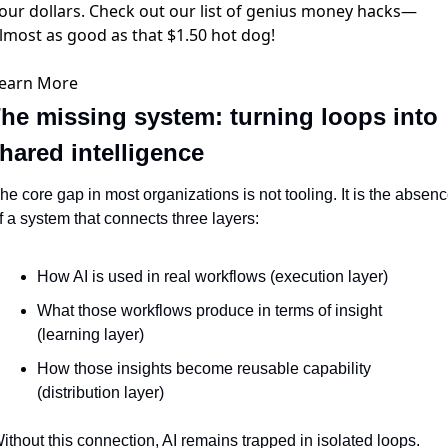
our dollars. Check out our list of genius money hacks—
lmost as good as that $1.50 hot dog!
earn More
he missing system: turning loops into 
hared intelligence
he core gap in most organizations is not tooling. It is the absenc
f a system that connects three layers:
How AI is used in real workflows (execution layer)
What those workflows produce in terms of insight 
(learning layer)
How those insights become reusable capability 
(distribution layer)
ithout this connection, AI remains trapped in isolated loops.