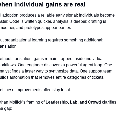
hen individual gains are real
I adoption produces a reliable early signal: individuals become 
aster. Code is written quicker, analysis is deeper, drafting is 
moother, and prototypes appear earlier.
ut organizational learning requires something additional: 
ranslation.
ithout translation, gains remain trapped inside individual 
orkflows. One engineer discovers a powerful agent loop. One 
nalyst finds a faster way to synthesize data. One support team 
uilds automation that removes entire categories of tickets.
et these improvements often stay local.
than Mollick’s framing of 
Leadership, Lab, and Crowd
 clarifies
he gap: