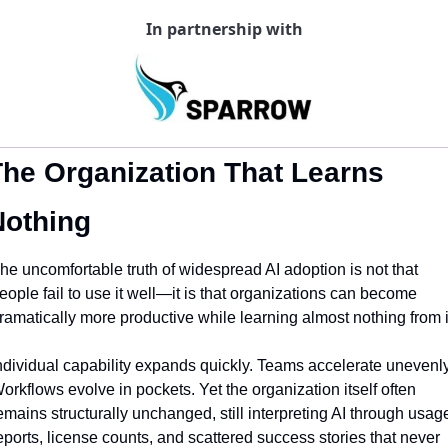
In partnership with
he Organization That Learns 
Nothing
he uncomfortable truth of widespread AI adoption is not that 
eople fail to use it well—it is that organizations can become 
ramatically more productive while learning almost nothing from i
ndividual capability expands quickly. Teams accelerate unevenly.
orkflows evolve in pockets. Yet the organization itself often 
emains structurally unchanged, still interpreting AI through usage
eports, license counts, and scattered success stories that never 