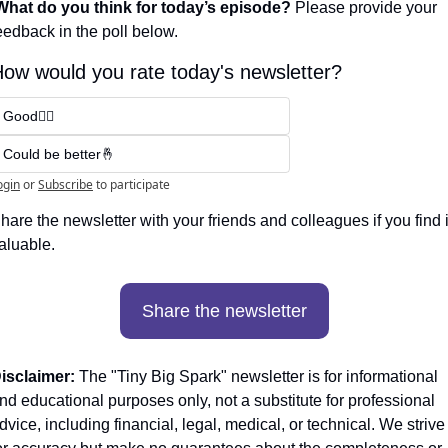
What do you think for today’s episode? 
Please provide your 
eedback in the poll below.
ow would you rate today's newsletter?
Good👍🏼
Could be better🤞
ogin
or
Subscribe
to participate
hare the newsletter with your friends and colleagues if you find it
aluable. 
Share the newsletter
isclaimer:
 The "Tiny Big Spark" newsletter is for informational 
nd educational purposes only, not a substitute for professional 
dvice, including financial, legal, medical, or technical. We strive 