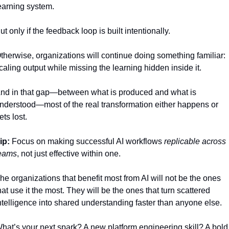
earning system.
ut only if the feedback loop is built intentionally.
therwise, organizations will continue doing something familiar: 
caling output while missing the learning hidden inside it.
nd in that gap—between what is produced and what is 
nderstood—most of the real transformation either happens or 
ets lost.
ip:
 Focus on making successful AI workflows 
replicable across 
eams
, not just effective within one.
he organizations that benefit most from AI will not be the ones 
hat use it the most. They will be the ones that turn scattered 
ntelligence into shared understanding faster than anyone else.
hat’s your next spark? A new platform engineering skill? A bold 