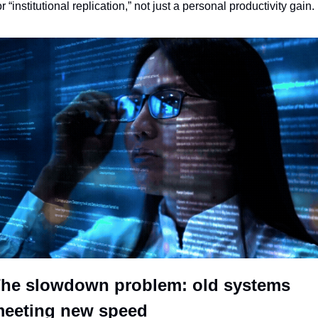
or “institutional replication,” not just a personal productivity gain.
he slowdown problem: old systems 
eeting new speed