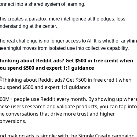
onnect into a shared system of learning.
his creates a paradox: more intelligence at the edges, less 
nderstanding at the center.
he real challenge is no longer access to AI. It is whether anythin
eaningful moves from isolated use into collective capability.
hinking about Reddit ads? Get $500 in free credit when
ou spend $500 and expert 1:1 guidance
00M+ people use Reddit every month. By showing up wher
hese users research and validate products, you can tap into
he conversations that drive more trust and higher
onversions.
nd making ads is simple: with the Simple Create campaign