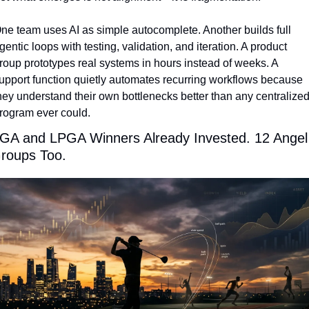
ne team uses AI as simple autocomplete. Another builds full 
gentic loops with testing, validation, and iteration. A product 
roup prototypes real systems in hours instead of weeks. A 
upport function quietly automates recurring workflows because 
hey understand their own bottlenecks better than any centralized
rogram ever could.
GA and LPGA Winners Already Invested. 12 Angel 
roups Too.