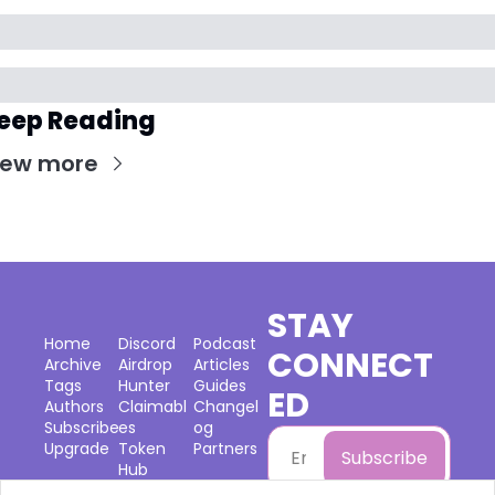
eep Reading
iew more
STAY 
Home
Discord
Podcast
CONNECT
Archive
Airdrop 
Articles
Tags
Hunter
Guides
ED
Authors
Claimabl
Changel
Subscribe
es
og
Upgrade
Token 
Partners
Subscribe
Hub