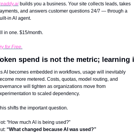
eaddy.ai
 builds you a business. Your site collects leads, takes 
ayments, and answers customer questions 24/7 — through a 
uilt-in AI agent.
ll in one. $15/month.
ry for Free.
oken spend is not the metric; learning 
s AI becomes embedded in workflows, usage will inevitably 
ecome more metered. Costs, quotas, model routing, and 
overnance will tighten as organizations move from 
xperimentation to scaled dependency.
his shifts the important question.
ot: “How much AI is being used?”
ut: 
“What changed because AI was used?”