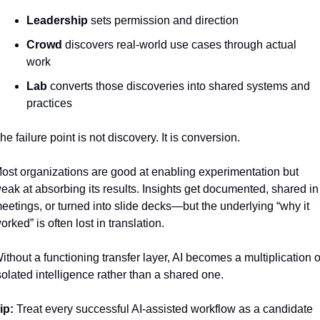
Leadership
 sets permission and direction
Crowd
 discovers real-world use cases through actual 
work
Lab
 converts those discoveries into shared systems and 
practices
he failure point is not discovery. It is conversion.
ost organizations are good at enabling experimentation but 
eak at absorbing its results. Insights get documented, shared in 
eetings, or turned into slide decks—but the underlying “why it 
orked” is often lost in translation.
ithout a functioning transfer layer, AI becomes a multiplication of
solated intelligence rather than a shared one.
ip:
 Treat every successful AI-assisted workflow as a candidate 