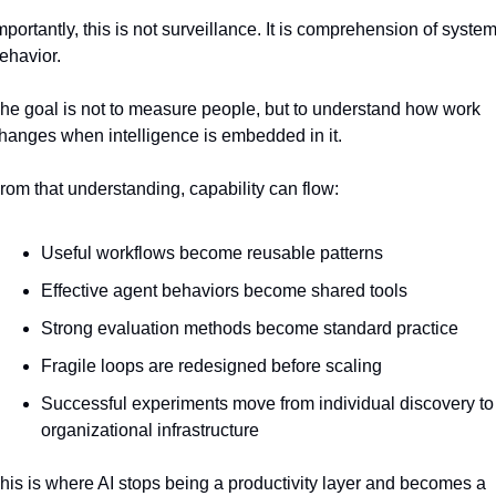
mportantly, this is not surveillance. It is comprehension of system
ehavior.
he goal is not to measure people, but to understand how work 
hanges when intelligence is embedded in it.
rom that understanding, capability can flow:
Useful workflows become reusable patterns
Effective agent behaviors become shared tools
Strong evaluation methods become standard practice
Fragile loops are redesigned before scaling
Successful experiments move from individual discovery to 
organizational infrastructure
his is where AI stops being a productivity layer and becomes a 