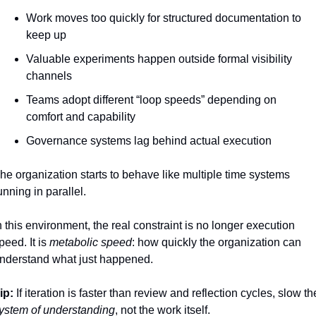
Work moves too quickly for structured documentation to 
keep up
Valuable experiments happen outside formal visibility 
channels
Teams adopt different “loop speeds” depending on 
comfort and capability
Governance systems lag behind actual execution
he organization starts to behave like multiple time systems 
unning in parallel.
n this environment, the real constraint is no longer execution 
peed. It is 
metabolic speed
: how quickly the organization can 
nderstand what just happened.
ip:
ystem of understanding
, not the work itself.