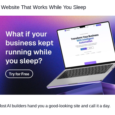
 Website That Works While You Sleep
ost AI builders hand you a good-looking site and call it a day.