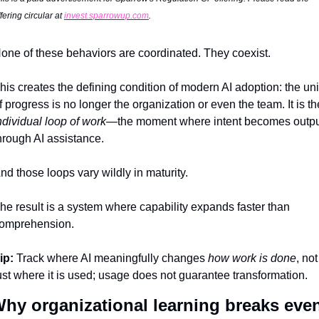
fering circular at 
invest.sparrowup.com
.
one of these behaviors are coordinated. They coexist.
his creates the defining condition of modern AI adoption: the unit
ndividual loop of work
—the moment where intent becomes outpu
hrough AI assistance.
nd those loops vary wildly in maturity.
he result is a system where capability expands faster than 
omprehension.
ip:
 Track where AI meaningfully changes 
how work is done
, not 
ust where it is used; usage does not guarantee transformation.
hy organizational learning breaks even