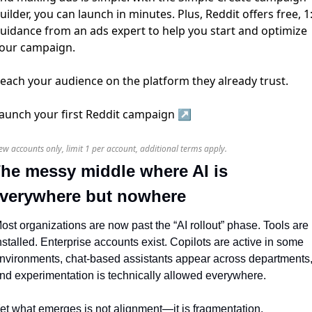
uilder, you can launch in minutes. Plus, Reddit offers free, 1
uidance from an ads expert to help you start and optimize
our campaign.
each your audience on the platform they already trust.
aunch your first Reddit campaign ↗️
ew accounts only, limit 1 per account, additional terms apply.
he messy middle where AI is 
verywhere but nowhere
ost organizations are now past the “AI rollout” phase. Tools are 
nstalled. Enterprise accounts exist. Copilots are active in some 
nvironments, chat-based assistants appear across departments,
nd experimentation is technically allowed everywhere.
et what emerges is not alignment—it is fragmentation.