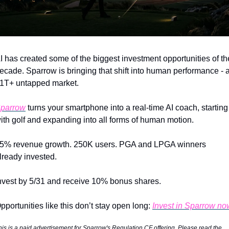
I has created some of the biggest investment opportunities of the
ecade. Sparrow is bringing that shift into human performance - a
1T+ untapped market.
parrow
 turns your smartphone into a real-time AI coach, starting 
ith golf and expanding into all forms of human motion.
5% revenue growth. 250K users. PGA and LPGA winners 
lready invested.
nvest by 5/31 and receive 10% bonus shares.
pportunities like this don’t stay open long: 
Invest in Sparrow no
his is a paid advertisement for Sparrow's Regulation CF offering. Please read the 