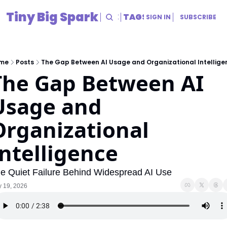
Tiny Big Spark
HOME
ARCHIVE
TAGS
RESOURCES
SIGN IN
SUBSCRIBE
RESOURCES
Title
me
Posts
The Gap Between AI Usage and Organizational Intellige
The Gap Between AI 
Usage and 
Organizational 
Intelligence
e Quiet Failure Behind Widespread AI Use
 19, 2026