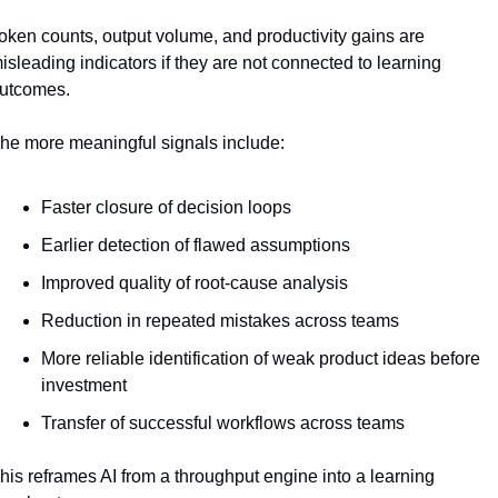
oken counts, output volume, and productivity gains are 
isleading indicators if they are not connected to learning 
utcomes.
he more meaningful signals include:
Faster closure of decision loops
Earlier detection of flawed assumptions
Improved quality of root-cause analysis
Reduction in repeated mistakes across teams
More reliable identification of weak product ideas before 
investment
Transfer of successful workflows across teams
his reframes AI from a throughput engine into a learning 