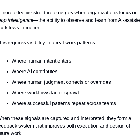
A more effective structure emerges when organizations focus on 
oop intelligence
—the ability to observe and learn from AI-assiste
orkflows in motion.
his requires visibility into real work patterns:
Where human intent enters
Where AI contributes
Where human judgment corrects or overrides
Where workflows fail or sprawl
Where successful patterns repeat across teams
hen these signals are captured and interpreted, they form a 
eedback system that improves both execution and design of 
uture work.