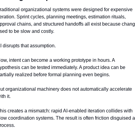
raditional organizational systems were designed for expensive 
teration. Sprint cycles, planning meetings, estimation rituals, 
pproval chains, and structured handoffs all exist because chang
sed to be slow and costly.
I disrupts that assumption.
ow, intent can become a working prototype in hours. A 
ypothesis can be tested immediately. A product idea can be 
artially realized before formal planning even begins.
ut organizational machinery does not automatically accelerate 
ith it.
his creates a mismatch: rapid AI-enabled iteration collides with 
low coordination systems. The result is often friction disguised a
rocess.