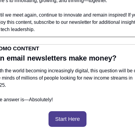
re’s to innovating, growing, and thriving—together.
til we meet again, continue to innovate and remain inspired! If y
oy this content, subscribe to our newsletter for additional insight
 tech leadership.
OMO CONTENT
n email newsletters make money?
h the world becoming increasingly digital, this question will be o
e minds of millions of people looking for new income streams in 
25.
e answer is—Absolutely! 
Start Here