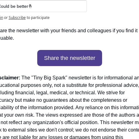
ould be better🤞
in
or
Subscribe
to participate
re the newsletter with your friends and colleagues if you find it 
luable. 
Share the newsletter
sclaimer:
 The "Tiny Big Spark" newsletter is for informational an
cational purposes only, not a substitute for professional advice,
luding financial, legal, medical, or technical. We strive for 
curacy but make no guarantees about the completeness or 
iability of the information provided. Any reliance on this informati
 at your own risk. The views expressed are those of the authors a
not reflect any organization's official position. This newsletter m
k to external sites we don't control; we do not endorse their conte
 are not liable for any losses or damages from using this 