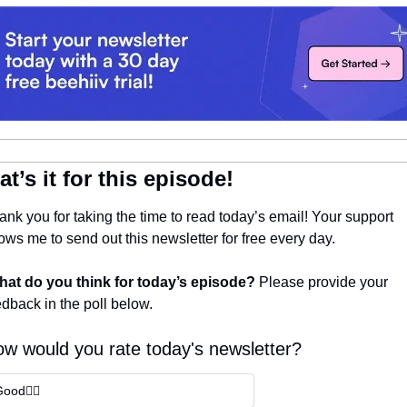
at’s it for this episode!
ank you for taking the time to read today’s email! Your support 
ows me to send out this newsletter for free every day. 
at do you think for today’s episode? 
Please provide your 
edback in the poll below.
w would you rate today's newsletter?
ood👍🏼