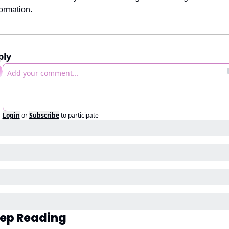
formation.
ply
Login
or
Subscribe
to participate
ep Reading