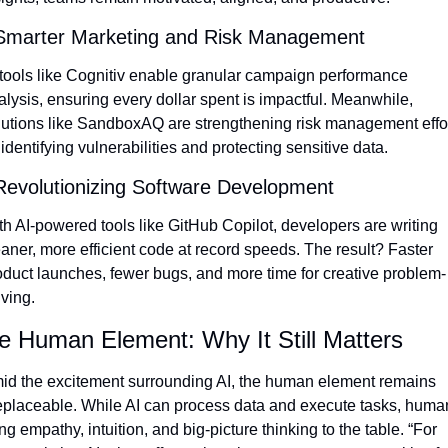
Smarter Marketing and Risk Management
 tools like Cognitiv enable granular campaign performance 
alysis, ensuring every dollar spent is impactful. Meanwhile, 
lutions like SandboxAQ are strengthening risk management effor
identifying vulnerabilities and protecting sensitive data.
Revolutionizing Software Development
th AI-powered tools like GitHub Copilot, developers are writing 
eaner, more efficient code at record speeds. The result? Faster 
oduct launches, fewer bugs, and more time for creative problem-
lving.
e Human Element: Why It Still Matters
id the excitement surrounding AI, the human element remains 
replaceable. While AI can process data and execute tasks, human
ng empathy, intuition, and big-picture thinking to the table. “For 