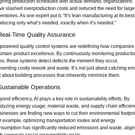
igning production schedules with actual demand, organizations 
ve slashed overproduction costs and reduced the need for large 
entories. As one expert put it, “It’s lean manufacturing at its bes
oducing only what’s needed, exactly when it’s needed.”
Real-Time Quality Assurance
-powered quality control systems are redefining how companies 
intain product excellence. By continuously monitoring productio
nes, these systems detect defects the moment they occur, 
venting costly rework and waste. It’s not just about catching erro
t about building processes that inherently minimize them.
Sustainable Operations
ond efficiency, AI plays a key role in sustainability efforts. By 
alyzing energy usage, material waste, and supply chain efficienc
sinesses are finding new ways to cut their environmental footprint
r example, optimizing transportation routes and energy 
nsumption has significantly reduced emissions and waste, aligni
h corporate social responsibility goals.