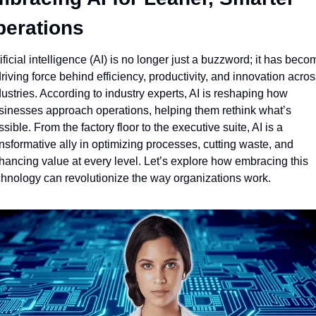
erations
ificial intelligence (AI) is no longer just a buzzword; it has becom
riving force behind efficiency, productivity, and innovation across
ustries. According to industry experts, AI is reshaping how 
sinesses approach operations, helping them rethink what’s 
sible. From the factory floor to the executive suite, AI is a 
nsformative ally in optimizing processes, cutting waste, and 
hancing value at every level. Let’s explore how embracing this 
chnology can revolutionize the way organizations work.