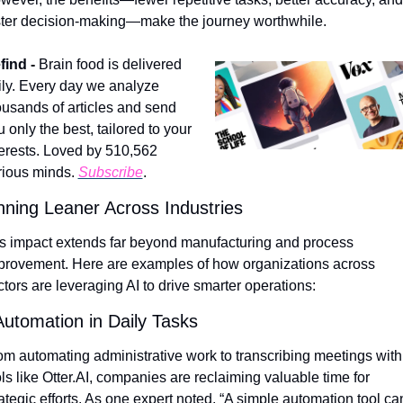
ster decision-making—make the journey worthwhile.
find - 
Brain food is delivered 
ily. Every day we analyze 
ousands of articles and send 
 only the best, tailored to your 
terests. Loved by 510,562 
rious minds. 
Subscribe
.
ning Leaner Across Industries
’s impact extends far beyond manufacturing and process 
provement. Here are examples of how organizations across 
ctors are leveraging AI to drive smarter operations:
Automation in Daily Tasks
om automating administrative work to transcribing meetings with 
ls like Otter.AI, companies are reclaiming valuable time for 
ategic efforts. As one expert noted, “A simple automation tool can