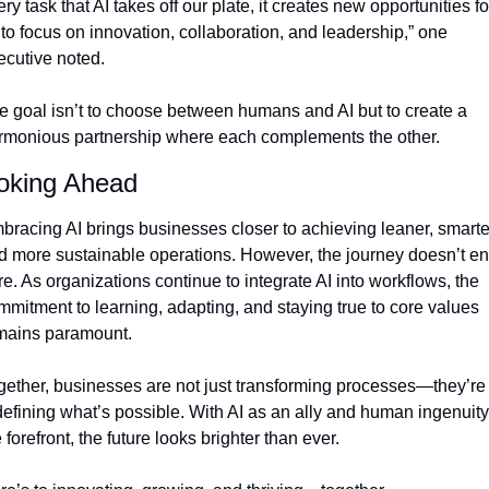
ry task that AI takes off our plate, it creates new opportunities for
to focus on innovation, collaboration, and leadership,” one 
ecutive noted.
e goal isn’t to choose between humans and AI but to create a 
rmonious partnership where each complements the other.
oking Ahead
bracing AI brings businesses closer to achieving leaner, smarter
d more sustainable operations. However, the journey doesn’t en
e. As organizations continue to integrate AI into workflows, the 
mmitment to learning, adapting, and staying true to core values 
mains paramount.
gether, businesses are not just transforming processes—they’re 
defining what’s possible. With AI as an ally and human ingenuity 
 forefront, the future looks brighter than ever.