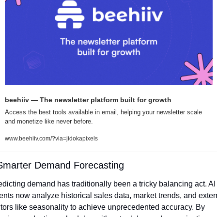
beehiiv — The newsletter platform built for growth
Access the best tools available in email, helping your newsletter scale 
and monetize like never before.
www.beehiiv.com/?via=jidokapixels
Smarter Demand Forecasting
edicting demand has traditionally been a tricky balancing act. AI 
ents now analyze historical sales data, market trends, and extern
ctors like seasonality to achieve unprecedented accuracy. By 