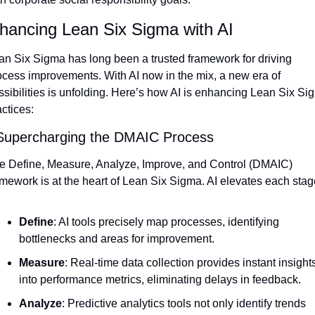
hancing Lean Six Sigma with AI
an Six Sigma has long been a trusted framework for driving 
ocess improvements. With AI now in the mix, a new era of 
ssibilities is unfolding. Here’s how AI is enhancing Lean Six Sig
ctices:
Supercharging the DMAIC Process
e Define, Measure, Analyze, Improve, and Control (DMAIC) 
amework is at the heart of Lean Six Sigma. AI elevates each stag
Define
: AI tools precisely map processes, identifying 
bottlenecks and areas for improvement.
Measure
: Real-time data collection provides instant insights
into performance metrics, eliminating delays in feedback.
Analyze
: Predictive analytics tools not only identify trends 