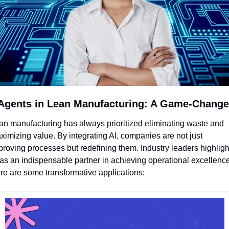
 Agents in Lean Manufacturing: A Game-Change
an manufacturing has always prioritized eliminating waste and 
ximizing value. By integrating AI, companies are not just 
proving processes but redefining them. Industry leaders highlight
 as an indispensable partner in achieving operational excellence.
re are some transformative applications: