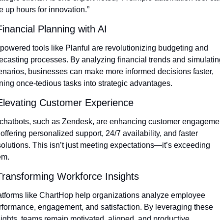
e up hours for innovation.”
Financial Planning with AI
-powered tools like Planful are revolutionizing budgeting and 
recasting processes. By analyzing financial trends and simulating
enarios, businesses can make more informed decisions faster, 
rning once-tedious tasks into strategic advantages.
Elevating Customer Experience
 chatbots, such as Zendesk, are enhancing customer engagemen
offering personalized support, 24/7 availability, and faster 
solutions. This isn’t just meeting expectations—it’s exceeding 
em.
Transforming Workforce Insights
atforms like ChartHop help organizations analyze employee 
rformance, engagement, and satisfaction. By leveraging these 
sights, teams remain motivated, aligned, and productive.