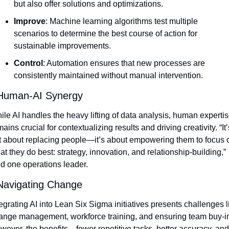
but also offer solutions and optimizations.
Improve
: Machine learning algorithms test multiple 
scenarios to determine the best course of action for 
sustainable improvements.
Control
: Automation ensures that new processes are 
consistently maintained without manual intervention.
Human-AI Synergy
ile AI handles the heavy lifting of data analysis, human expertis
ains crucial for contextualizing results and driving creativity. “It’s
t about replacing people—it’s about empowering them to focus o
t they do best: strategy, innovation, and relationship-building,” 
id one operations leader.
Navigating Change
egrating AI into Lean Six Sigma initiatives presents challenges li
ange management, workforce training, and ensuring team buy-in
wever, the benefits—fewer repetitive tasks, better accuracy, and 