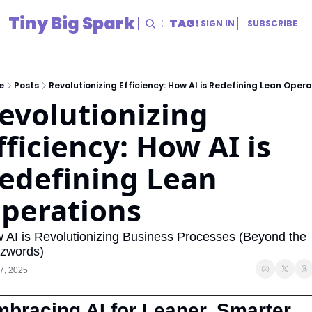
Tiny Big Spark
HOME
ARCHIVE
TAGS
RESOURCES
SIGN IN
SUBSCRIBE
RESOURCES
Title
e
Posts
Revolutionizing Efficiency: How AI is Redefining Lean Opera
evolutionizing 
fficiency: How AI is 
edefining Lean 
perations
 AI is Revolutionizing Business Processes (Beyond the 
zwords)
7, 2025
bracing AI for Leaner, Smarter 