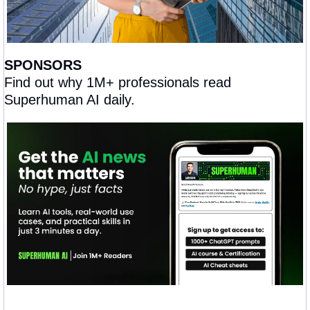
SPONSORS
Find out why 1M+ professionals read 
Superhuman AI daily.