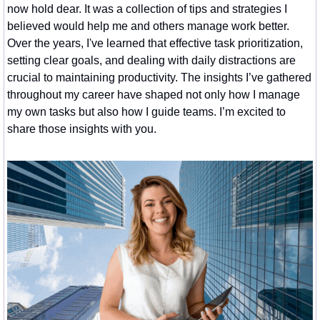
now hold dear. It was a collection of tips and strategies I 
believed would help me and others manage work better. 
Over the years, I've learned that effective task prioritization, 
setting clear goals, and dealing with daily distractions are 
crucial to maintaining productivity. The insights I’ve gathered 
throughout my career have shaped not only how I manage 
my own tasks but also how I guide teams. I’m excited to 
share those insights with you.