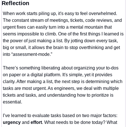
Reflection
When work starts piling up, it's easy to feel overwhelmed. 
The constant stream of meetings, tickets, code reviews, and 
urgent fixes can easily turn into a mental mountain that 
seems impossible to climb. One of the first things I learned is 
the power of just making a list. By jotting down every task, 
big or small, it allows the brain to stop overthinking and get 
into “assessment-mode.”
There’s something liberating about organizing your to-dos 
on paper or a digital platform. It's simple, yet it provides 
clarity. After making a list, the next step is determining which 
tasks are most urgent. As engineers, we deal with multiple 
tickets and tasks, and understanding how to prioritize is 
essential.
I’ve learned to evaluate tasks based on two major factors: 
urgency
 and 
effort
. What needs to be done today? What 