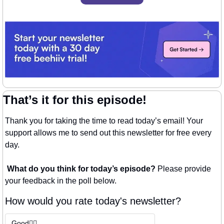
That’s it for this episode!
Thank you for taking the time to read today’s email! Your 
support allows me to send out this newsletter for free every 
day. 
What do you think for today’s episode? 
Please provide 
your feedback in the poll below.
How would you rate today's newsletter?
Good👍🏼