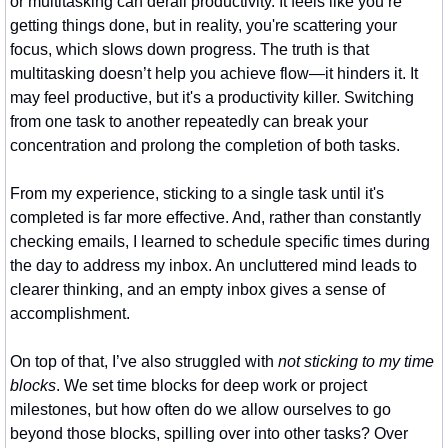
or multitasking can derail productivity. It feels like you’re 
getting things done, but in reality, you're scattering your 
focus, which slows down progress. The truth is that 
multitasking doesn’t help you achieve flow—it hinders it. It 
may feel productive, but it's a productivity killer. Switching 
from one task to another repeatedly can break your 
concentration and prolong the completion of both tasks.
From my experience, sticking to a single task until it's 
completed is far more effective. And, rather than constantly 
checking emails, I learned to schedule specific times during 
the day to address my inbox. An uncluttered mind leads to 
clearer thinking, and an empty inbox gives a sense of 
accomplishment.
On top of that, I’ve also struggled with 
not sticking to my time 
blocks
. We set time blocks for deep work or project 
milestones, but how often do we allow ourselves to go 
beyond those blocks, spilling over into other tasks? Over 