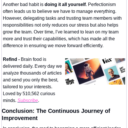
Another bad habit is 
doing it all yourself
. Perfectionism 
often leads us to believe we have to manage everything. 
However, delegating tasks and trusting team members with 
responsibilities not only reduces our stress but also helps 
grow the team. Over time, I’ve learned to lean on my team 
more and trust their capabilities, which has made all the 
difference in ensuring we move forward efficiently.
Refind - 
Brain food is 
delivered daily. Every day we 
analyze thousands of articles 
and send you only the best, 
tailored to your interests. 
Loved by 510,562 curious 
minds. 
Subscribe
.
Conclusion: The Continuous Journey of 
Improvement