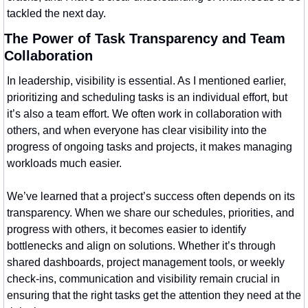
tackled the next day.
The Power of Task Transparency and Team 
Collaboration
In leadership, visibility is essential. As I mentioned earlier, 
prioritizing and scheduling tasks is an individual effort, but 
it’s also a team effort. We often work in collaboration with 
others, and when everyone has clear visibility into the 
progress of ongoing tasks and projects, it makes managing 
workloads much easier.
We’ve learned that a project’s success often depends on its 
transparency. When we share our schedules, priorities, and 
progress with others, it becomes easier to identify 
bottlenecks and align on solutions. Whether it’s through 
shared dashboards, project management tools, or weekly 
check-ins, communication and visibility remain crucial in 
ensuring that the right tasks get the attention they need at the 