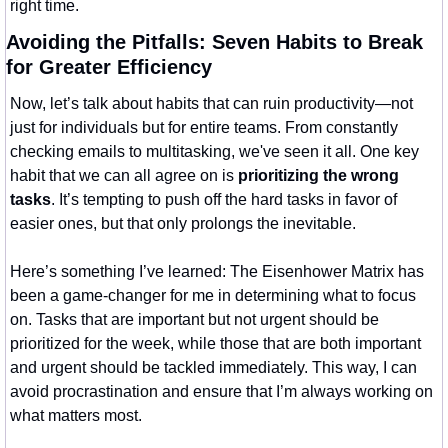
right time.
Avoiding the Pitfalls: Seven Habits to Break 
for Greater Efficiency
Now, let’s talk about habits that can ruin productivity—not 
just for individuals but for entire teams. From constantly 
checking emails to multitasking, we've seen it all. One key 
habit that we can all agree on is 
prioritizing the wrong 
tasks
. It’s tempting to push off the hard tasks in favor of 
easier ones, but that only prolongs the inevitable.
Here’s something I’ve learned: The Eisenhower Matrix has 
been a game-changer for me in determining what to focus 
on. Tasks that are important but not urgent should be 
prioritized for the week, while those that are both important 
and urgent should be tackled immediately. This way, I can 
avoid procrastination and ensure that I’m always working on 
what matters most.