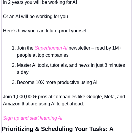
In 2 years you will be working for AI 
Or an AI will be working for you
Here's how you can future-proof yourself:
Join the 
Superhuman AI
 newsletter – read by 1M+ 
people at top companies
Master AI tools, tutorials, and news in just 3 minutes 
a day
Become 10X more productive using AI
Join 1,000,000+ pros at companies like Google, Meta, and 
Amazon that are using AI to get ahead.
Sign up and start learning AI
Prioritizing & Scheduling Your Tasks: A 