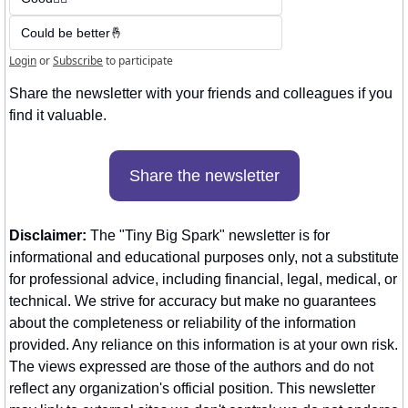
Could be better🤞
Login
or
Subscribe
to participate
Share the newsletter with your friends and colleagues if you 
find it valuable. 
Share the newsletter
Disclaimer:
 The "Tiny Big Spark" newsletter is for 
informational and educational purposes only, not a substitute 
for professional advice, including financial, legal, medical, or 
technical. We strive for accuracy but make no guarantees 
about the completeness or reliability of the information 
provided. Any reliance on this information is at your own risk. 
The views expressed are those of the authors and do not 
reflect any organization's official position. This newsletter 