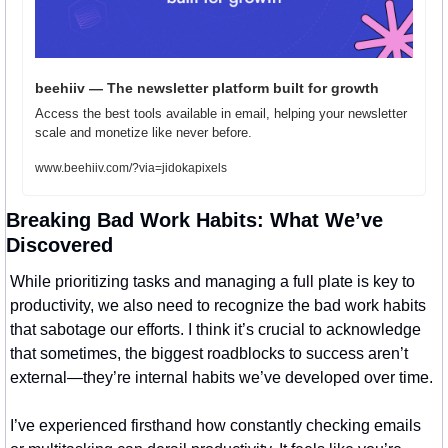
beehiiv — The newsletter platform built for growth
Access the best tools available in email, helping your newsletter 
scale and monetize like never before.
www.beehiiv.com/?via=jidokapixels
Breaking Bad Work Habits: What We’ve 
Discovered
While prioritizing tasks and managing a full plate is key to 
productivity, we also need to recognize the bad work habits 
that sabotage our efforts. I think it’s crucial to acknowledge 
that sometimes, the biggest roadblocks to success aren’t 
external—they’re internal habits we’ve developed over time.
I’ve experienced firsthand how constantly checking emails 