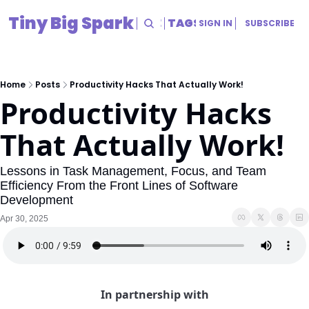
Tiny Big Spark
HOME
ARCHIVE
TAGS
RESOURCES
SIGN IN
SUBSCRIBE
RESOURCES
Title
Home
Posts
Productivity Hacks That Actually Work!
Productivity Hacks 
That Actually Work!
Lessons in Task Management, Focus, and Team 
Efficiency From the Front Lines of Software 
Development
Apr 30, 2025
In partnership with