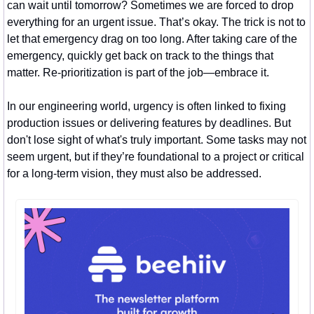
can wait until tomorrow? Sometimes we are forced to drop 
everything for an urgent issue. That’s okay. The trick is not to 
let that emergency drag on too long. After taking care of the 
emergency, quickly get back on track to the things that 
matter. Re-prioritization is part of the job—embrace it.
In our engineering world, urgency is often linked to fixing 
production issues or delivering features by deadlines. But 
don't lose sight of what's truly important. Some tasks may not 
seem urgent, but if they’re foundational to a project or critical 
for a long-term vision, they must also be addressed.