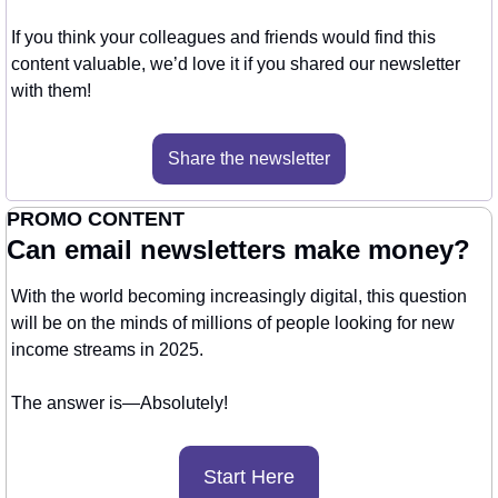
If you think your colleagues and friends would find this 
content valuable, we’d love it if you shared our newsletter 
with them!
Share the newsletter
PROMO CONTENT
Can email newsletters make money?
With the world becoming increasingly digital, this question 
will be on the minds of millions of people looking for new 
income streams in 2025.
The answer is—Absolutely! 
Start Here