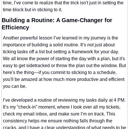
time, I’ve come to realize that the trick isn't just in setting the 
time block but in sticking to it.
Building a Routine: A Game-Changer for 
Efficiency
Another powerful lesson I’ve learned in my journey is the 
importance of building a solid routine. It’s not just about 
ticking tasks off a list but setting a framework for your day. 
We all know the power of starting the day with a plan, but it's 
easy to get sidetracked or throw the plan out the window. But 
here's the thing—if you commit to sticking to a schedule, 
you'll be amazed at how much more productive and efficient 
you can be.
I’ve developed a routine of reviewing my tasks daily at 4 PM. 
It’s my “check-in” moment, where I look over all my tickets, 
check my email inbox, and make sure I’m on track. This 
consistency helps me ensure nothing falls through the 
cracks, and I have a clear understanding of what needs to be 