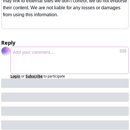
may link to external sites we don't control; we do not endorse 
their content. We are not liable for any losses or damages 
from using this information.
Reply
Login
or
Subscribe
to participate