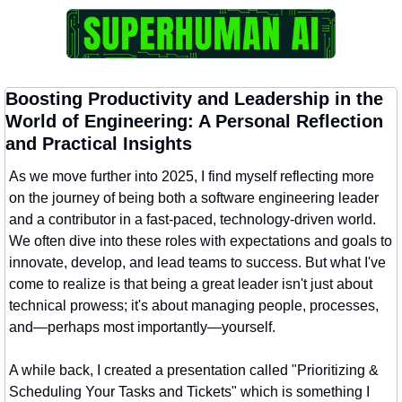
Boosting Productivity and Leadership in the 
World of Engineering: A Personal Reflection 
and Practical Insights
As we move further into 2025, I find myself reflecting more 
on the journey of being both a software engineering leader 
and a contributor in a fast-paced, technology-driven world. 
We often dive into these roles with expectations and goals to 
innovate, develop, and lead teams to success. But what I've 
come to realize is that being a great leader isn't just about 
technical prowess; it's about managing people, processes, 
and—perhaps most importantly—yourself.
A while back, I created a presentation called "Prioritizing & 
Scheduling Your Tasks and Tickets" which is something I 