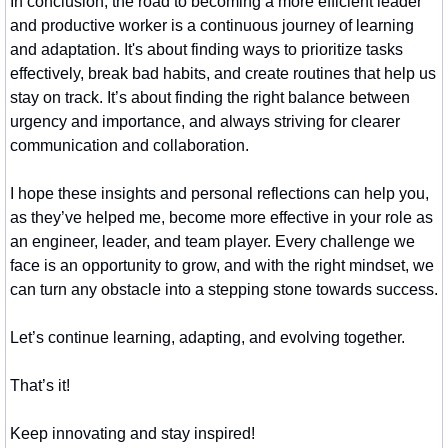
In conclusion, the road to becoming a more efficient leader 
and productive worker is a continuous journey of learning 
and adaptation. It's about finding ways to prioritize tasks 
effectively, break bad habits, and create routines that help us 
stay on track. It’s about finding the right balance between 
urgency and importance, and always striving for clearer 
communication and collaboration.
I hope these insights and personal reflections can help you, 
as they’ve helped me, become more effective in your role as 
an engineer, leader, and team player. Every challenge we 
face is an opportunity to grow, and with the right mindset, we 
can turn any obstacle into a stepping stone towards success.
Let’s continue learning, adapting, and evolving together.
That’s it!
Keep innovating and stay inspired!