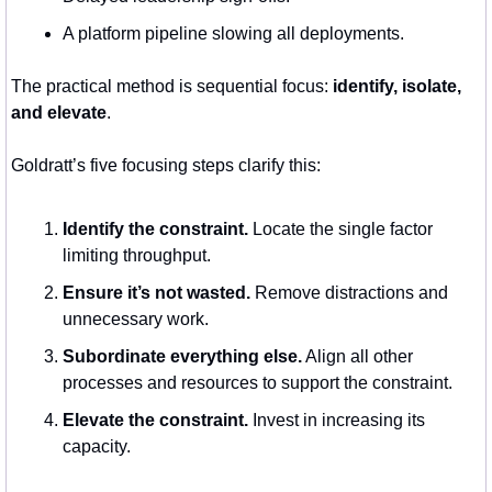
A platform pipeline slowing all deployments.
The practical method is sequential focus: 
identify, isolate, 
and elevate
.
Goldratt’s five focusing steps clarify this:
Identify the constraint.
 Locate the single factor 
limiting throughput.
Ensure it’s not wasted.
 Remove distractions and 
unnecessary work.
Subordinate everything else.
 Align all other 
processes and resources to support the constraint.
Elevate the constraint.
 Invest in increasing its 
capacity.