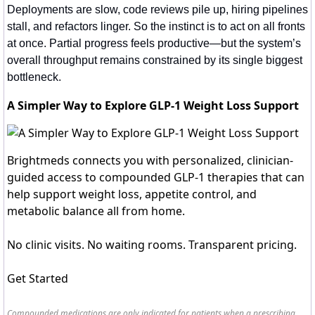
Deployments are slow, code reviews pile up, hiring pipelines 
stall, and refactors linger. So the instinct is to act on all fronts 
at once. Partial progress feels productive—but the system’s 
overall throughput remains constrained by its single biggest 
bottleneck.
A Simpler Way to Explore GLP-1 Weight Loss Support
Brightmeds connects you with personalized, clinician-
guided access to compounded GLP-1 therapies that can
help support weight loss, appetite control, and
metabolic balance all from home.
No clinic visits. No waiting rooms. Transparent pricing.
Get Started
Compounded medications are only indicated for patients when a prescribing