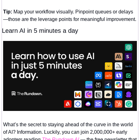
Tip:
 Map your workflow visually. Pinpoint queues or delays
—those are the leverage points for meaningful improvement.
Learn AI in 5 minutes a day
What’s the secret to staying ahead of the curve in the world 
of AI? Information. Luckily, you can join 2,000,000+ early 
adopters reading 
The Rundown AI
 — the free newsletter that 