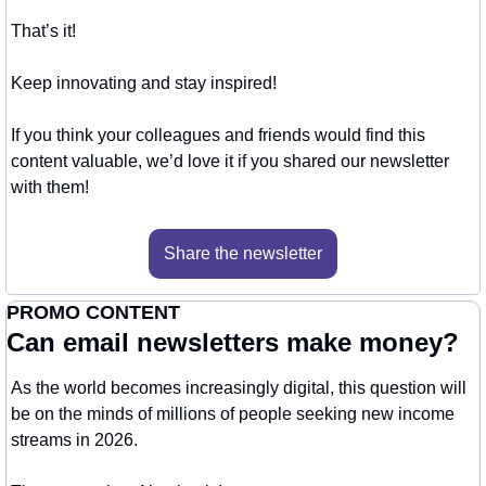
That’s it!
Keep innovating and stay inspired!
If you think your colleagues and friends would find this 
content valuable, we’d love it if you shared our newsletter 
with them!
Share the newsletter
PROMO CONTENT
Can email newsletters make money?
As the world becomes increasingly digital, this question will 
be on the minds of millions of people seeking new income 
streams in 2026.