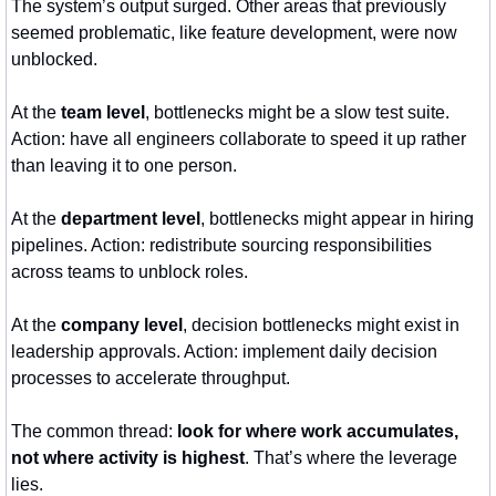
The system’s output surged. Other areas that previously 
seemed problematic, like feature development, were now 
unblocked.
At the 
team level
, bottlenecks might be a slow test suite. 
Action: have all engineers collaborate to speed it up rather 
than leaving it to one person.
At the 
department level
, bottlenecks might appear in hiring 
pipelines. Action: redistribute sourcing responsibilities 
across teams to unblock roles.
At the 
company level
, decision bottlenecks might exist in 
leadership approvals. Action: implement daily decision 
processes to accelerate throughput.
The common thread: 
look for where work accumulates, 
not where activity is highest
. That’s where the leverage 
lies.