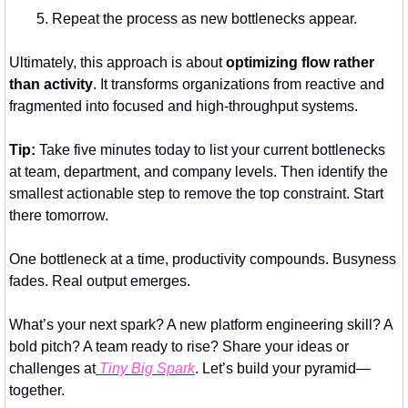
Repeat the process as new bottlenecks appear.
Ultimately, this approach is about 
optimizing flow rather 
than activity
. It transforms organizations from reactive and 
fragmented into focused and high-throughput systems.
Tip:
 Take five minutes today to list your current bottlenecks 
at team, department, and company levels. Then identify the 
smallest actionable step to remove the top constraint. Start 
there tomorrow.
One bottleneck at a time, productivity compounds. Busyness 
fades. Real output emerges.
What’s your next spark? A new platform engineering skill? A 
bold pitch? A team ready to rise? Share your ideas or 
challenges at
 Tiny Big Spark
. Let’s build your pyramid—
together.