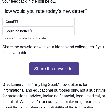
your feedback in the poll below.
How would you rate today's newsletter?
Good👍🏼
Could be better🤞
Login
or
Subscribe
to participate
Share the newsletter with your friends and colleagues if you 
find it valuable. 
Share the newsletter
Disclaimer:
 The "Tiny Big Spark" newsletter is for 
informational and educational purposes only, not a substitute 
for professional advice, including financial, legal, medical, or 
technical. We strive for accuracy but make no guarantees 
about the completeness or reliability of the information 