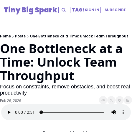
Tiny Big Spark
HOME
ARCHIVE
TAGS
RESOURCES
SIGN IN
SUBSCRIBE
RESOURCES
Title
Home
Posts
One Bottleneck at a Time: Unlock Team Throughput
One Bottleneck at a 
Time: Unlock Team 
Throughput
Focus on constraints, remove obstacles, and boost real 
productivity
Feb 26, 2026