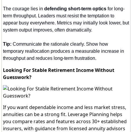
The courage lies in 
defending short-term optics
 for long-
term throughput. Leaders must resist the temptation to 
appear busy everywhere. Metrics may initially look lower, but 
system output improves, often dramatically.
Tip:
 Communicate the rationale clearly. Show how 
temporary reallocation produces a measurable increase in 
throughput and reduces long-term frustration.
Looking For Stable Retirement Income Without
Guesswork?
If you want dependable income and less market stress,
annuities can be a strong fit. Leverage Planning helps
you compare rates and features across 30+ established
insurers, with guidance from licensed annuity advisors