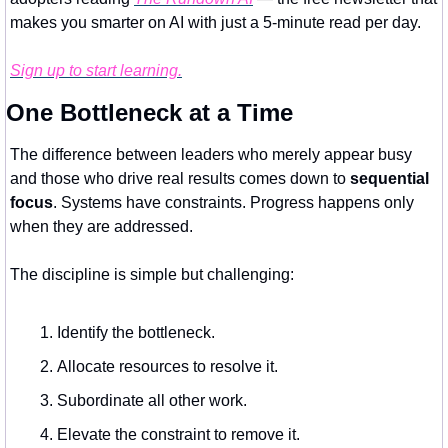
makes you smarter on AI with just a 5-minute read per day.
Sign up to start learning.
One Bottleneck at a Time
The difference between leaders who merely appear busy 
and those who drive real results comes down to 
sequential 
focus
. Systems have constraints. Progress happens only 
when they are addressed.
The discipline is simple but challenging:
Identify the bottleneck.
Allocate resources to resolve it.
Subordinate all other work.
Elevate the constraint to remove it.