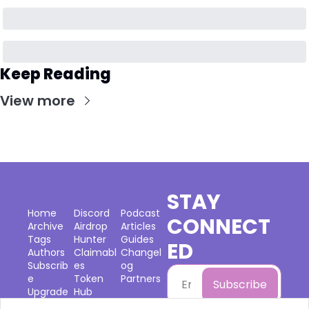
Keep Reading
View more
STAY 
Home
Discord
Podcast
CONNECT
Archive
Airdrop 
Articles
Tags
Hunter
Guides
ED
Authors
Claimabl
Changel
Subscrib
es
og
e
Token 
Partners
Subscribe
Upgrade
Hub