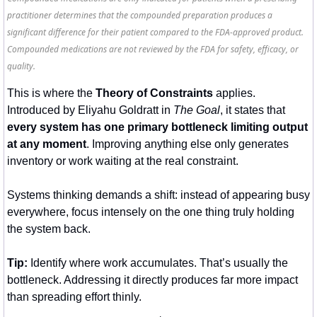
practitioner determines that the compounded preparation produces a
significant difference for their patient compared to the FDA-approved product.
Compounded medications are not reviewed by the FDA for safety, efficacy, or
quality.
This is where the 
Theory of Constraints
 applies. 
Introduced by Eliyahu Goldratt in 
The Goal
, it states that 
every system has one primary bottleneck limiting output 
at any moment
. Improving anything else only generates 
inventory or work waiting at the real constraint.
Systems thinking demands a shift: instead of appearing busy 
everywhere, focus intensely on the one thing truly holding 
the system back.
Tip:
 Identify where work accumulates. That’s usually the 
bottleneck. Addressing it directly produces far more impact 
than spreading effort thinly.