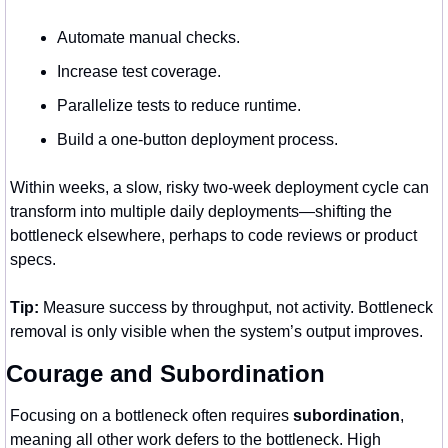
Automate manual checks.
Increase test coverage.
Parallelize tests to reduce runtime.
Build a one-button deployment process.
Within weeks, a slow, risky two-week deployment cycle can 
transform into multiple daily deployments—shifting the 
bottleneck elsewhere, perhaps to code reviews or product 
specs.
Tip:
 Measure success by throughput, not activity. Bottleneck 
removal is only visible when the system’s output improves.
Courage and Subordination
Focusing on a bottleneck often requires 
subordination
, 
meaning all other work defers to the bottleneck. High 