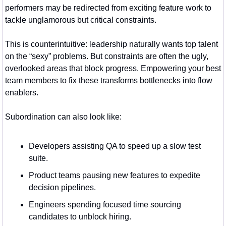
performers may be redirected from exciting feature work to 
tackle unglamorous but critical constraints.
This is counterintuitive: leadership naturally wants top talent 
on the “sexy” problems. But constraints are often the ugly, 
overlooked areas that block progress. Empowering your best 
team members to fix these transforms bottlenecks into flow 
enablers.
Subordination can also look like:
Developers assisting QA to speed up a slow test 
suite.
Product teams pausing new features to expedite 
decision pipelines.
Engineers spending focused time sourcing 
candidates to unblock hiring.