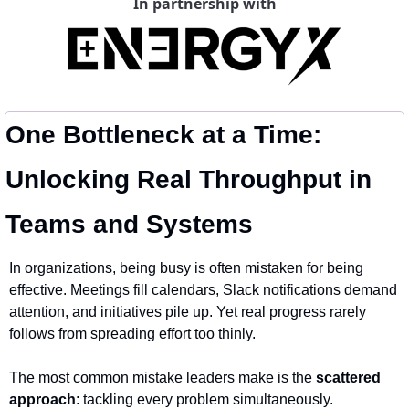
In partnership with
One Bottleneck at a Time: 
Unlocking Real Throughput in 
Teams and Systems
In organizations, being busy is often mistaken for being 
effective. Meetings fill calendars, Slack notifications demand 
attention, and initiatives pile up. Yet real progress rarely 
follows from spreading effort too thinly.
The most common mistake leaders make is the 
scattered 
approach
: tackling every problem simultaneously. 