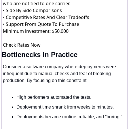
who are not tied to one carrier.
• Side By Side Comparisons
• Competitive Rates And Clear Tradeoffs
• Support From Quote To Purchase
Minimum investment: $50,000
Check Rates Now
Bottlenecks in Practice
Consider a software company where deployments were 
infrequent due to manual checks and fear of breaking 
production. By focusing on this constraint:
High performers automated the tests.
Deployment time shrank from weeks to minutes.
Deployments became routine, reliable, and “boring.”