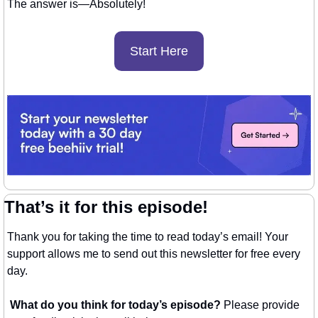
The answer is—Absolutely! 
Start Here
That’s it for this episode!
Thank you for taking the time to read today’s email! Your 
support allows me to send out this newsletter for free every 
day. 
What do you think for today’s episode? 
Please provide 