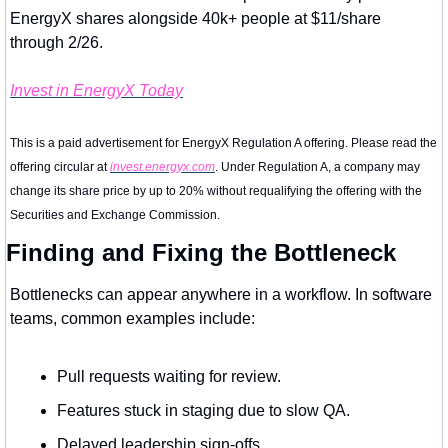
EnergyX shares alongside 40k+ people at $11/share 
through 2/26.
Invest in EnergyX Today
This is a paid advertisement for EnergyX Regulation A offering. Please read the 
offering circular at 
invest.energyx.com
. Under Regulation A, a company may 
change its share price by up to 20% without requalifying the offering with the 
Securities and Exchange Commission.
Finding and Fixing the Bottleneck
Bottlenecks can appear anywhere in a workflow. In software 
teams, common examples include:
Pull requests waiting for review.
Features stuck in staging due to slow QA.
Delayed leadership sign-offs.