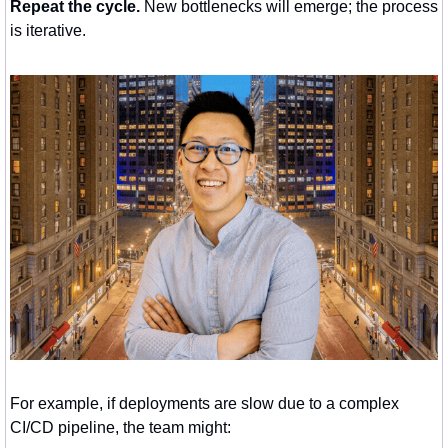
Repeat the cycle.
 New bottlenecks will emerge; the process 
is iterative.
For example, if deployments are slow due to a complex 
CI/CD pipeline, the team might: