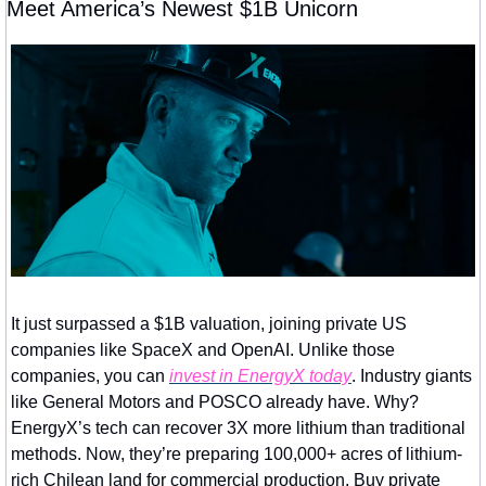
Meet America’s Newest $1B Unicorn
It just surpassed a $1B valuation, joining private US 
companies like SpaceX and OpenAI. Unlike those 
companies, you can 
invest in EnergyX today
. Industry giants 
like General Motors and POSCO already have. Why? 
EnergyX’s tech can recover 3X more lithium than traditional 
methods. Now, they’re preparing 100,000+ acres of lithium-
rich Chilean land for commercial production. Buy private 