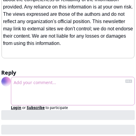
provided. Any reliance on this information is at your own risk. 
The views expressed are those of the authors and do not 
reflect any organization's official position. This newsletter 
may link to external sites we don't control; we do not endorse 
their content. We are not liable for any losses or damages 
from using this information.
Reply
Login
or
Subscribe
to participate