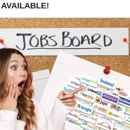
 AVAILABLE!