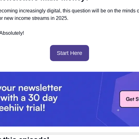
coming increasingly digital, this question will be on the minds of
or new income streams in 2025.
bsolutely! 
Start Here