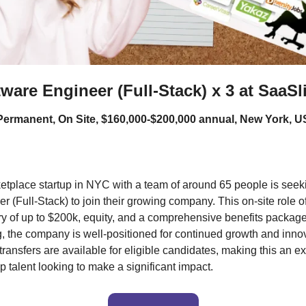
ware Engineer (Full-Stack) x 3 at SaaSl
 Permanent, On Site, $160,000-$200,000 annual, New York, 
etplace startup in NYC with a team of around 65 people is seeki
 (Full-Stack) to join their growing company. This on-site role of
ry of up to $200k, equity, and a comprehensive benefits package
ng, the company is well-positioned for continued growth and inno
ansfers are available for eligible candidates, making this an exc
op talent looking to make a significant impact.