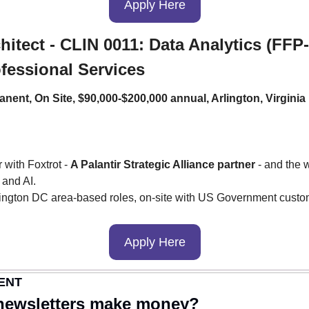
Apply Here
itect - CLIN 0011: Data Analytics (FFP-
ofessional Services
anent, On Site, $90,000-$200,000 annual, Arlington, Virginia
 with Foxtrot - 
A Palantir Strategic Alliance partner
 - and the 
 and AI.
ngton DC area-based roles, on-site with US Government custo
Apply Here
ENT
newsletters make money?