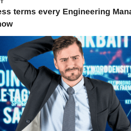
NT
ess terms every Engineering Mana
now