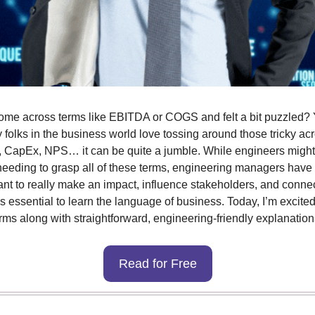
me across terms like EBITDA or COGS and felt a bit puzzled? Yo
olks in the business world love tossing around those tricky ac
CapEx, NPS… it can be quite a jumble. While engineers might n
needing to grasp all of these terms, engineering managers have a
ant to really make an impact, influence stakeholders, and connect
’s essential to learn the language of business. Today, I’m excited
s along with straightforward, engineering-friendly explanation
Read for Free