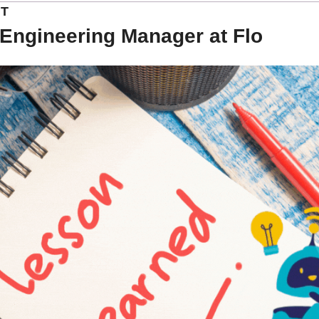
NT
Engineering Manager at Flo