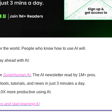
er the world. People who know how to use AI will.
ay ahead with AI:
r 
Superhuman AI.
 The AI newsletter read by 1M+ pros.
tools, tutorials, and news in just 3 minutes a day.
X more productive using AI.
os and start learning AI