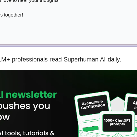
love to hear your thoughts!
is together!
1M+ professionals read Superhuman AI daily.