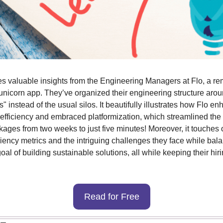
res valuable insights from the Engineering Managers at Flo, a re
nicorn app. They’ve organized their engineering structure aro
 instead of the usual silos. It beautifully illustrates how Flo en
efficiency and embraced platformization, which streamlined the 
kages from two weeks to just five minutes! Moreover, it touches o
iency metrics and the intriguing challenges they face while bala
oal of building sustainable solutions, all while keeping their hir
Read for Free