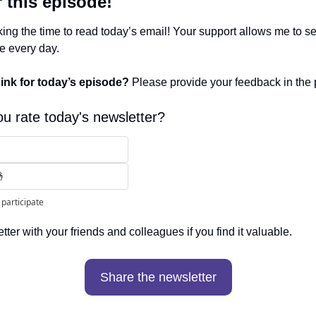
r this episode!
ing the time to read today’s email! Your support allows me to sen
ee every day. 
ink for today’s episode? 
Please provide your feedback in the 
u rate today's newsletter?
🤞
 participate
ter with your friends and colleagues if you find it valuable. 
Share the newsletter