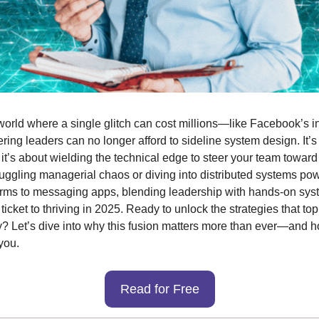
 world where a single glitch can cost millions—like Facebook’s 
ng leaders can no longer afford to sideline system design. It’s n
 it’s about wielding the technical edge to steer your team toward
uggling managerial chaos or diving into distributed systems pow
orms to messaging apps, blending leadership with hands-on sys
 ticket to thriving in 2025. Ready to unlock the strategies that to
? Let’s dive into why this fusion matters more than ever—and h
you.
Read for Free