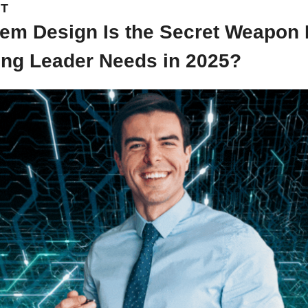
NT
em Design Is the Secret Weapon 
ing Leader Needs in 2025?