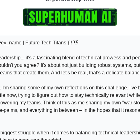
vey_name | Future Tech Titans }}! 
👋
dership... it's a fascinating blend of technical prowess and peo
dn't you agree? It's about not just building robust systems, but 
eams that create them. And let's be real, that's a delicate balanc
r, I'm sharing some of my own reflections on this challenge. I've 
ile now, trying to figure out how to stay technically relevant while
wering my teams. Think of this as me sharing my own "war stori
ce-palms, and everything in between – in the hopes that it resona
 biggest struggle when it comes to balancing technical leadershi