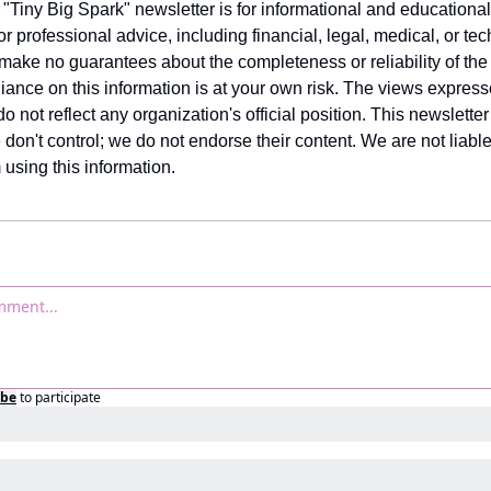
 "Tiny Big Spark" newsletter is for informational and educational
for professional advice, including financial, legal, medical, or tec
 make no guarantees about the completeness or reliability of the 
iance on this information is at your own risk. The views expresse
o not reflect any organization's official position. This newsletter 
 don't control; we do not endorse their content. We are not liable
using this information.
ibe
to participate