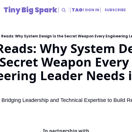
Tiny Big Spark
HOME
ARCHIVE
TAGS
RESOURCES
SIGN IN
SUBSCRIBE
RESOURCES
Title
 Reads: Why System Design Is the Secret Weapon Every Engineering L
Reads: Why System De
 Secret Weapon Every 
ering Leader Needs i
f Bridging Leadership and Technical Expertise to Build Re
In partnership with