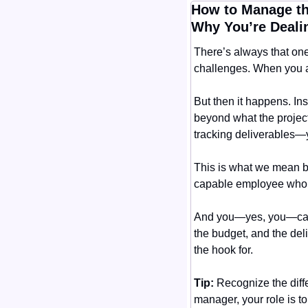
How to Manage th
Why You’re Deali
There’s always that one
challenges. When you ass
But then it happens. Ins
beyond what the project
tracking deliverables—y
This is what we mean by
capable employee who ca
And you—yes, you—carry 
the budget, and the deli
the hook for.
Tip:
 Recognize the diff
manager, your role is t