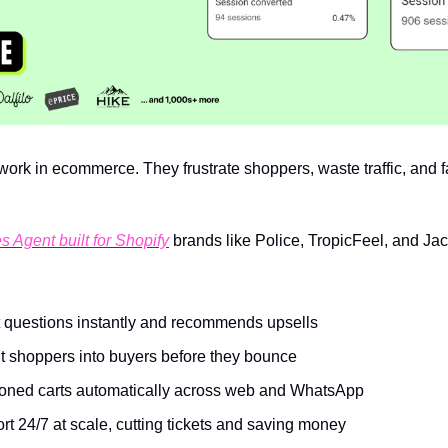
ork in ecommerce. They frustrate shoppers, waste traffic, and fail
s Agent built for Shopify
 brands like Police, TropicFeel, and Ja
 questions instantly and recommends upsells
t shoppers into buyers before they bounce
ned carts automatically across web and WhatsApp
t 24/7 at scale, cutting tickets and saving money