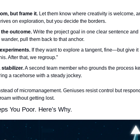
om, but frame it.
 Let them know where creativity is welcome, an
rives on exploration, but you decide the borders.
 the outcome.
 Write the project goal in one clear sentence and ke
wander, pull them back to that anchor.
 experiments.
 If they want to explore a tangent, fine—but give i
his. After that, we regroup.”
stabilizer.
 A second team member who grounds the process kee
iring a racehorse with a steady jockey.
nstead of micromanagement. Geniuses resist control but respond
 roam without getting lost.
eps You Poor. Here's Why.