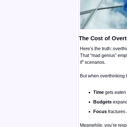
The Cost of Overt
Here’s the truth: overth
That “mad genius” emplo
if” scenarios.
But when overthinking 
Time
 gets eaten
Budgets
 expand
Focus
 fractures
Meanwhile, you’re respon