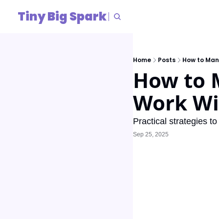
Tiny Big Spark
Home
Posts
How to Man
How to 
Work Wi
Practical strategies to
Sep 25, 2025