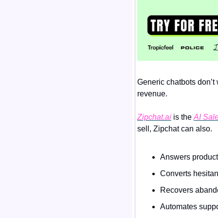
Generic chatbots don’t w
revenue.
Zipchat.ai
 is the 
AI Sale
sell, Zipchat can also.
Answers product
Converts hesitan
Recovers abando
Automates suppor