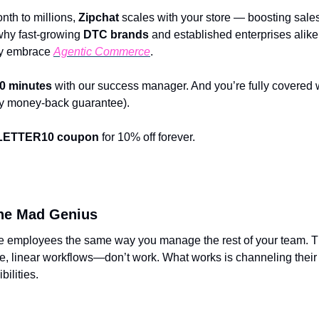
th to millions, 
Zipchat
 scales with your store — boosting sale
why fast-growing 
DTC brands
 and established enterprises alike t
ly embrace 
Agentic Commerce
.
0 minutes
 with our success manager. And you’re fully covered w
day money-back guarantee).
ETTER10
coupon
 for 10% off forever.
he Mad Genius
 employees the same way you manage the rest of your team. Th
ce, linear workflows—don’t work. What works is channeling their b
bilities.