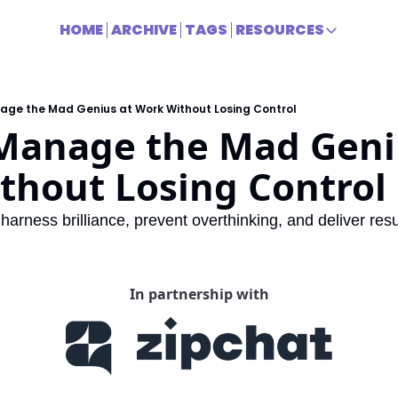
HOME
ARCHIVE
TAGS
RESOURCES
RESOURCES
Title
age the Mad Genius at Work Without Losing Control
Manage the Mad Geniu
thout Losing Control
 harness brilliance, prevent overthinking, and deliver resu
In partnership with