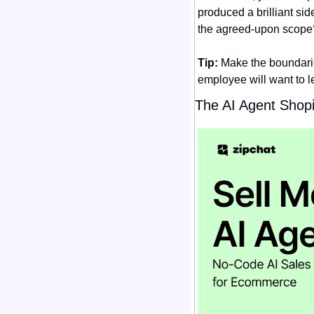
produced a brilliant sid
the agreed-upon scope
Tip:
 Make the boundarie
employee will want to le
The AI Agent Shopi