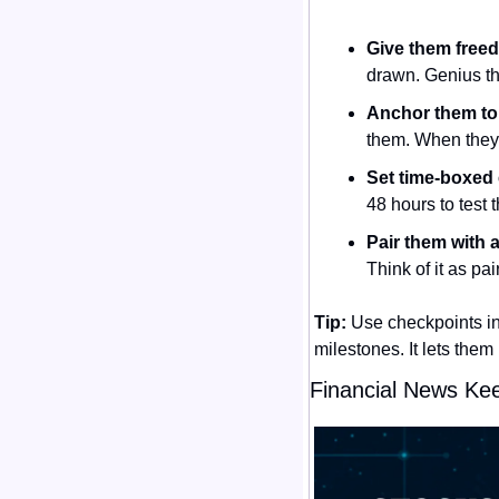
Give them freed
drawn. Genius th
Anchor them to
them. When they 
Set time-boxed
48 hours to test t
Pair them with a 
Think of it as pa
Tip:
 Use checkpoints i
milestones. It lets them
Financial News Ke