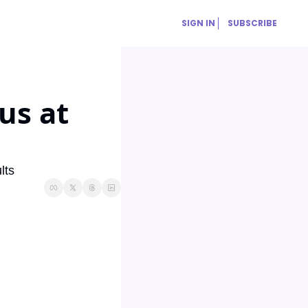
SIGN IN
SUBSCRIBE
s at 
lts