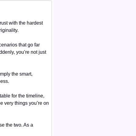
st with the hardest 
ginality.
enarios that go far 
enly, you’re not just 
mply the smart, 
ness.
le for the timeline, 
he very things you’re on 
e the two. As a 