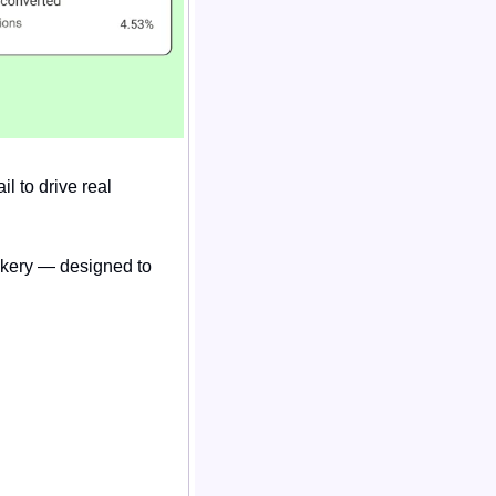
 to drive real 
ckery — designed to 