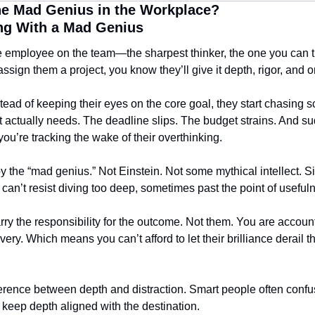
e Mad Genius in the Workplace?
ng With a Mad Genius
 employee on the team—the sharpest thinker, the one you can tru
ign them a project, you know they’ll give it depth, rigor, and ori
tead of keeping their eyes on the core goal, they start chasing sc
 actually needs. The deadline slips. The budget strains. And sudd
ou’re tracking the wake of their overthinking.
 the “mad genius.” Not Einstein. Not some mythical intellect. Si
n’t resist diving too deep, sometimes past the point of useful
the responsibility for the outcome. Not them. You are accountab
very. Which means you can’t afford to let their brilliance derail t
erence between depth and distraction. Smart people often confus
o keep depth aligned with the destination.