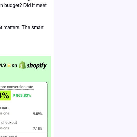
in budget? Did it meet 
t matters. The smart 