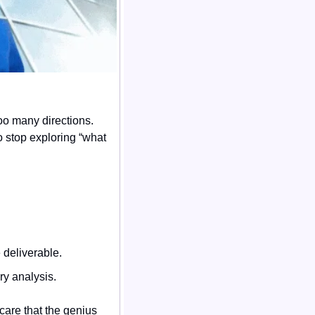
oo many directions. 
 stop exploring “what 
 deliverable.
ry analysis.
care that the genius 