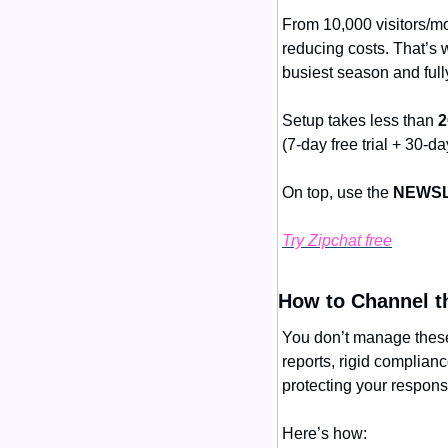
From 10,000 visitors/mon
reducing costs. That’s 
busiest season and ful
Setup takes less than 
2
(7-day free trial + 30-
On top, use the 
NEWSL
Try Zipchat free
How to Channel t
You don’t manage these
reports, rigid complian
protecting your responsi
Here’s how: