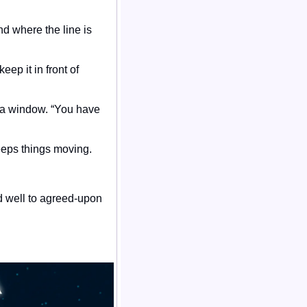
d where the line is 
ep it in front of 
t a window. “You have 
ps things moving. 
 well to agreed-upon 