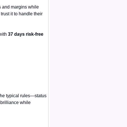
s and margins while 
rust it to handle their 
ith 
37 days risk-free
e typical rules—status 
rilliance while 