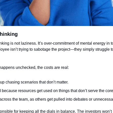
hinking
inking is not laziness. It’s over-commitment of mental energy in t
yee isn’t trying to sabotage the project—they simply struggle to
happens unchecked, the costs are real:
 up chasing scenarios that don’t matter.
 because resources get used on things that don’t serve the core
 across the team, as others get pulled into debates or unnecessa
sible for keeping all the dials in balance. The investors won’t 