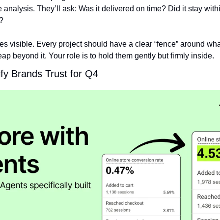
e analysis. They’ll ask: Was it delivered on time? Did it stay with
?
s visible. Every project should have a clear “fence” around wha
ap beyond it. Your role is to hold them gently but firmly inside.
fy Brands Trust for Q4