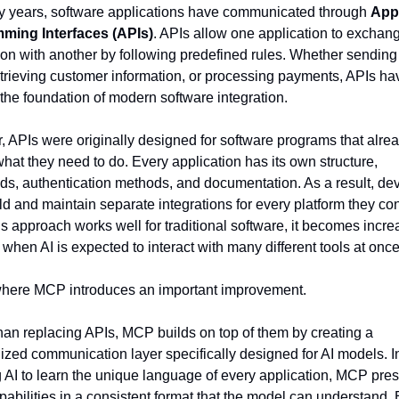
 years, software applications have communicated through 
Appl
ming Interfaces (APIs)
. APIs allow one application to exchang
ion with another by following predefined rules. Whether sending 
etrieving customer information, or processing payments, APIs hav
he foundation of modern software integration.
 APIs were originally designed for software programs that alre
what they need to do. Every application has its own structure, 
, authentication methods, and documentation. As a result, dev
ld and maintain separate integrations for every platform they con
is approach works well for traditional software, it becomes increa
when AI is expected to interact with many different tools at once
where MCP introduces an important improvement.
han replacing APIs, MCP builds on top of them by creating a 
ized communication layer specifically designed for AI models. In
g AI to learn the unique language of every application, MCP pres
pabilities in a consistent format that the model can understand. E