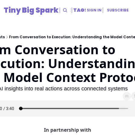
Tiny Big Spark
HOME
ARCHIVE
TAGS
RESOURCES
SIGN IN
SUBSCRIBE
RESOURCES
Title
sts
From Conversation to Execution: Understanding the Model Conte
m Conversation to 
cution: Understandin
 Model Context Proto
AI insights into real actions across connected systems
In partnership with