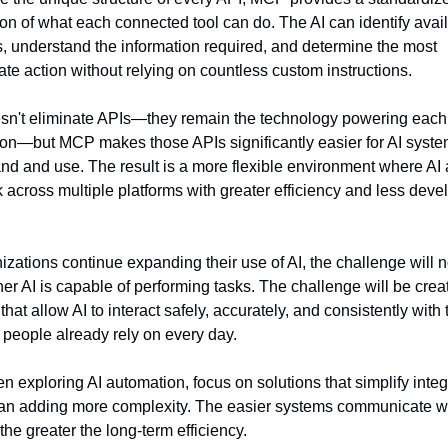
ion of what each connected tool can do. The AI can identify avail
s, understand the information required, and determine the most 
ate action without relying on countless custom instructions.
sn't eliminate APIs—they remain the technology powering each 
ion—but MCP makes those APIs significantly easier for AI system
nd and use. The result is a more flexible environment where AI 
 across multiple platforms with greater efficiency and less deve
izations continue expanding their use of AI, the challenge will n
er AI is capable of performing tasks. The challenge will be creat
hat allow AI to interact safely, accurately, and consistently with t
 people already rely on every day.
n exploring AI automation, focus on solutions that simplify integr
han adding more complexity. The easier systems communicate wi
the greater the long-term efficiency.