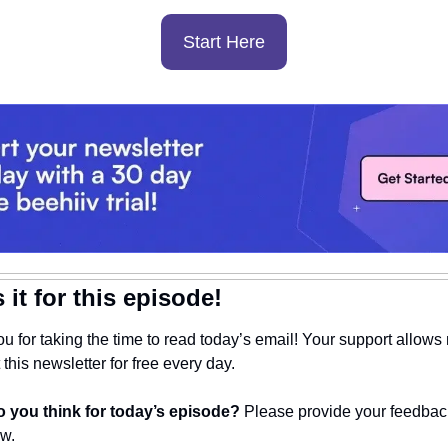
Start Here
 it for this episode!
u for taking the time to read today’s email! Your support allows 
this newsletter for free every day. 
 you think for today’s episode? 
Please provide your feedback
ow.