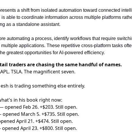
esents a shift from isolated automation toward connected intell
 is able to coordinate information across multiple platforms rathe
ing as a standalone assistant.
ore automating a process, identify workflows that require switchi
multiple applications. These repetitive cross-platform tasks ofte
the greatest opportunities for AI-powered efficiency.
tail traders are chasing the same handful of names.
APL. TSLA. The magnificent seven.
sh is trading something else entirely.
hat's in his book right now:
— opened Feb 26. +$203. Still open.
 opened March 5. +$735. Still open.
pened April 21. +$474. Still open.
 opened April 23. +$800. Still open.