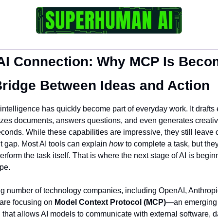
AI Connection: Why MCP Is Becom
Bridge Between Ideas and Action
l intelligence has quickly become part of everyday work. It drafts 
es documents, answers questions, and even generates creative
econds. While these capabilities are impressive, they still leave 
t gap. Most AI tools can explain 
how
 to complete a task, but they
rform the task itself. That is where the next stage of AI is beginn
pe.
g number of technology companies, including OpenAI, Anthropic
are focusing on 
Model Context Protocol (MCP)
—an emerging 
 that allows AI models to communicate with external software, da