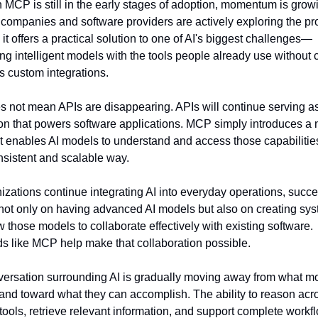
 MCP is still in the early stages of adoption, momentum is growi
 companies and software providers are actively exploring the pro
it offers a practical solution to one of AI's biggest challenges—
ng intelligent models with the tools people already use without c
s custom integrations.
s not mean APIs are disappearing. APIs will continue serving as
on that powers software applications. MCP simply introduces a 
at enables AI models to understand and access those capabilities
sistent and scalable way.
izations continue integrating AI into everyday operations, succes
ot only on having advanced AI models but also on creating sys
w those models to collaborate effectively with existing software. 
s like MCP help make that collaboration possible.
ersation surrounding AI is gradually moving away from what mo
and toward what they can accomplish. The ability to reason acro
 tools, retrieve relevant information, and support complete workflo