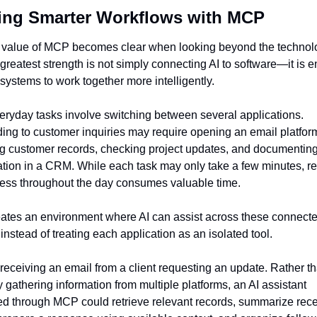
ing Smarter Workflows with MCP
 value of MCP becomes clear when looking beyond the technolo
ts greatest strength is not simply connecting AI to software—it is e
 systems to work together more intelligently.
ryday tasks involve switching between several applications. 
ng to customer inquiries may require opening an email platform
g customer records, checking project updates, and documenting 
tion in a CRM. While each task may only take a few minutes, re
cess throughout the day consumes valuable time.
tes an environment where AI can assist across these connecte
instead of treating each application as an isolated tool.
receiving an email from a client requesting an update. Rather th
 gathering information from multiple platforms, an AI assistant 
d through MCP could retrieve relevant records, summarize rece