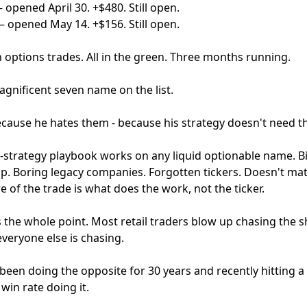
opened April 30. +$480. Still open.
— opened May 14. +$156. Still open.
 options trades. All in the green. Three months running.
agnificent seven name on the list.
because he hates them - because his strategy doesn't need 
r-strategy playbook works on any liquid optionable name. Bi
ap. Boring legacy companies. Forgotten tickers. Doesn't mat
e of the trade is what does the work, not the ticker.
 the whole point. Most retail traders blow up chasing the s
veryone else is chasing.
een doing the opposite for 30 years and recently hitting a 
win rate doing it.