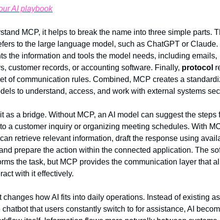
your AI playbook
refers to the large language model, such as ChatGPT or Claude. 
ts the information and tools the model needs, including emails, 
s, customer records, or accounting software. Finally, 
protocol
 r
et of communication rules. Combined, MCP creates a standardi
odels to understand, access, and work with external systems sec
 it as a bridge. Without MCP, an AI model can suggest the steps f
 to a customer inquiry or organizing meeting schedules. With MCP
can retrieve relevant information, draft the response using availa
 and prepare the action within the connected application. The sof
rforms the task, but MCP provides the communication layer that al
ract with it effectively.
t changes how AI fits into daily operations. Instead of existing as 
 chatbot that users constantly switch to for assistance, AI become