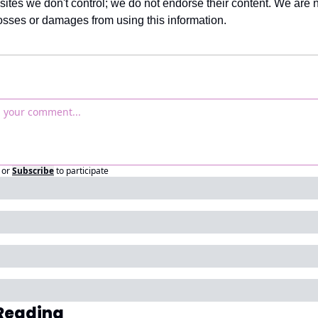
sites we don't control; we do not endorse their content. We are no
losses or damages from using this information.
or
Subscribe
to participate
Reading