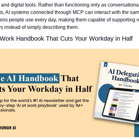
 and digital tools. Rather than functioning only as conversational
ts, AI systems connected through MCP can interact with the sam
ions people use every day, making them capable of supporting re
s instead of simply describing them.
 Work Handbook That Cuts Your Workday in Half