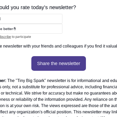
uld you rate today's newsletter?

e better🤞
bscribe
to participate
e newsletter with your friends and colleagues if you find it valuab
Share the newsletter
mer:
 The "Tiny Big Spark" newsletter is for informational and edu
only, not a substitute for professional advice, including financial
 or technical. We strive for accuracy but make no guarantees abo
ess or reliability of the information provided. Any reliance on th
ion is at your own risk. The views expressed are those of the aut
flect any organization's official position. This newsletter may link