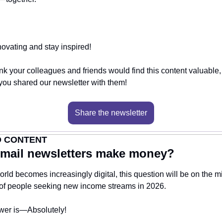
ovating and stay inspired!
hink your colleagues and friends would find this content valuable,
f you shared our newsletter with them!
Share the newsletter
 CONTENT
mail newsletters make money?
orld becomes increasingly digital, this question will be on the mi
 of people seeking new income streams in 2026.
wer is—Absolutely! 