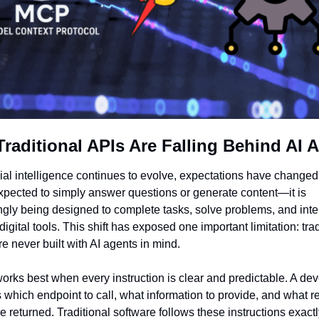
raditional APIs Are Falling Behind AI 
cial intelligence continues to evolve, expectations have changed. 
xpected to simply answer questions or generate content—it is 
ngly being designed to complete tasks, solve problems, and inter
digital tools. This shift has exposed one important limitation: trad
e never built with AI agents in mind.
orks best when every instruction is clear and predictable. A dev
s which endpoint to call, what information to provide, and what res
e returned. Traditional software follows these instructions exactl