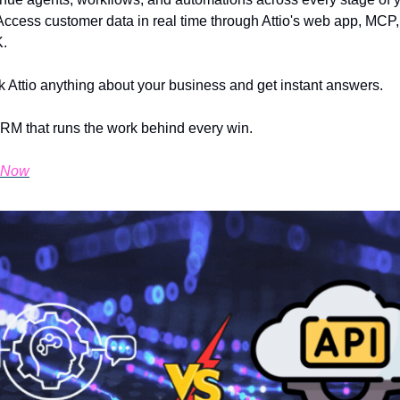
Access customer data in real time through Attio's web app, MCP, 
.
 Attio anything about your business and get instant answers.
 CRM that runs the work behind every win.
o Now