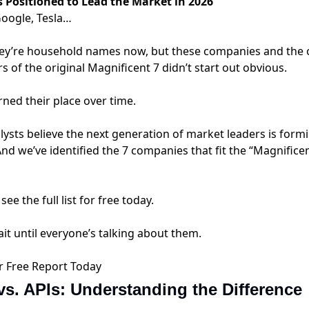
s Positioned to Lead the Market in 2026
Google, Tesla…
hey’re household names now, but these companies and the 
of the original Magnificent 7 didn’t start out obvious.
ned their place over time.
lysts believe the next generation of market leaders is form
d we’ve identified the 7 companies that fit the “Magnifice
see the full list for free today.
it until everyone’s talking about them.
r Free Report Today
s. APIs: Understanding the Difference