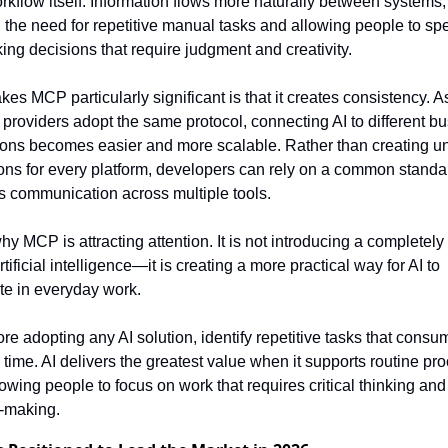
orkflow itself. Information flows more naturally between systems, 
 the need for repetitive manual tasks and allowing people to sp
ing decisions that require judgment and creativity.
es MCP particularly significant is that it creates consistency. A
 providers adopt the same protocol, connecting AI to different bu
ions becomes easier and more scalable. Rather than creating un
ions for every platform, developers can rely on a common standar
es communication across multiple tools.
hy MCP is attracting attention. It is not introducing a completely
rtificial intelligence—it is creating a more practical way for AI to 
ate in everyday work.
ore adopting any AI solution, identify repetitive tasks that consum
 time. AI delivers the greatest value when it supports routine pro
owing people to focus on work that requires critical thinking and 
-making.