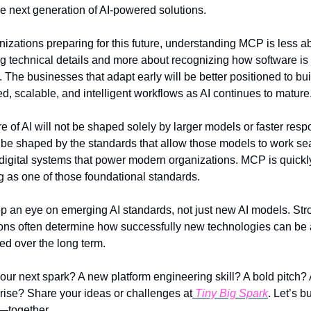
he next generation of AI-powered solutions.
nizations preparing for this future, understanding MCP is less ab
g technical details and more about recognizing how software is 
. The businesses that adapt early will be better positioned to buil
d, scalable, and intelligent workflows as AI continues to mature
e of AI will not be shaped solely by larger models or faster respo
o be shaped by the standards that allow those models to work se
 digital systems that power modern organizations. MCP is quickly
 as one of those foundational standards.
p an eye on emerging AI standards, not just new AI models. Stro
ons often determine how successfully new technologies can be 
ed over the long term.
our next spark? A new platform engineering skill? A bold pitch? 
 rise? Share your ideas or challenges at
 Tiny Big Spark
. Let’s bu
—together.