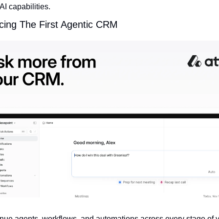
AI capabilities.
cing The First Agentic CRM
nue agents, workflows, and automations across every stage of y