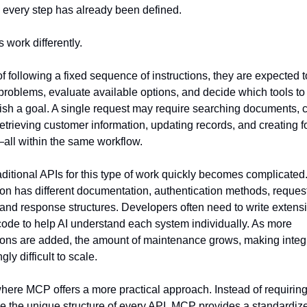
every step has already been defined.
 work differently.
of following a fixed sequence of instructions, they are expected t
problems, evaluate available options, and decide which tools to 
sh a goal. A single request may require searching documents, c
retrieving customer information, updating records, and creating f
all within the same workflow.
aditional APIs for this type of work quickly becomes complicated.
ion has different documentation, authentication methods, request
 and response structures. Developers often need to write extensi
ode to help AI understand each system individually. As more 
ions are added, the amount of maintenance grows, making integr
gly difficult to scale.
where MCP offers a more practical approach. Instead of requiring 
 the unique structure of every API, MCP provides a standardize