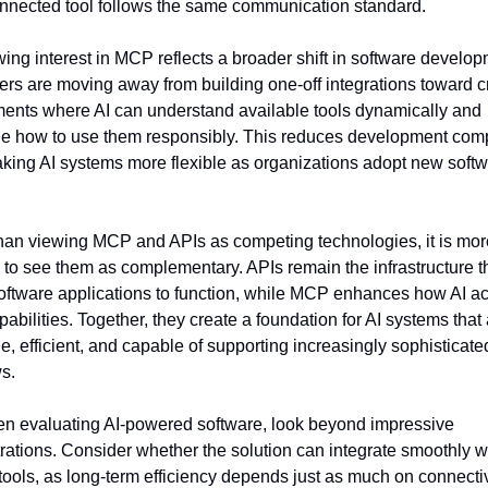
nnected tool follows the same communication standard.
ing interest in MCP reflects a broader shift in software developm
rs are moving away from building one-off integrations toward cr
ents where AI can understand available tools dynamically and 
e how to use them responsibly. This reduces development compl
king AI systems more flexible as organizations adopt new softw
han viewing MCP and APIs as competing technologies, it is more
 to see them as complementary. APIs remain the infrastructure th
oftware applications to function, while MCP enhances how AI a
pabilities. Together, they create a foundation for AI systems that 
e, efficient, and capable of supporting increasingly sophisticated
s.
n evaluating AI-powered software, look beyond impressive 
ations. Consider whether the solution can integrate smoothly wi
tools, as long-term efficiency depends just as much on connectivit