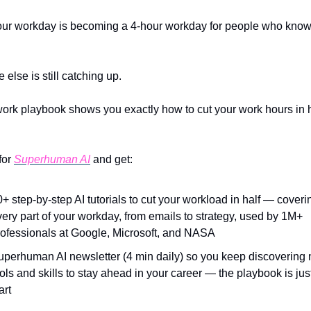
ur workday is becoming a 4-hour workday for people who know 
else is still catching up.
work playbook shows you exactly how to cut your work hours in ha
or 
Superhuman AI
 and get:
+ step-by-step AI tutorials to cut your workload in half — coverin
ery part of your workday, from emails to strategy, used by 1M+ 
rofessionals at Google, Microsoft, and NASA
uperhuman AI newsletter (4 min daily) so you keep discovering 
ols and skills to stay ahead in your career — the playbook is just
art