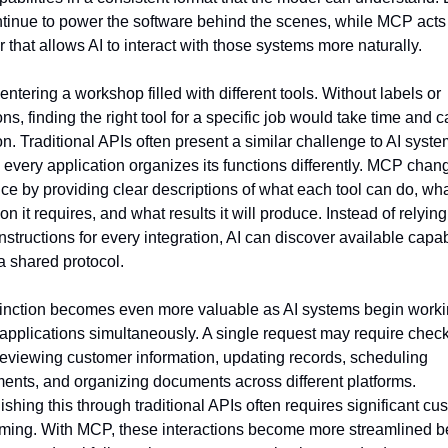
tinue to power the software behind the scenes, while MCP acts 
r that allows AI to interact with those systems more naturally.
ntering a workshop filled with different tools. Without labels or 
ons, finding the right tool for a specific job would take time and ca
on. Traditional APIs often present a similar challenge to AI syste
every application organizes its functions differently. MCP chang
ce by providing clear descriptions of what each tool can do, wha
on it requires, and what results it will produce. Instead of relying
structions for every integration, AI can discover available capabi
a shared protocol.
tinction becomes even more valuable as AI systems begin workin
 applications simultaneously. A single request may require check
reviewing customer information, updating records, scheduling 
ents, and organizing documents across different platforms. 
shing this through traditional APIs often requires significant cus
ing. With MCP, these interactions become more streamlined b