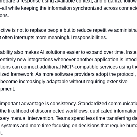
, prepare a response using available context, and organize follow
all while keeping the information synchronized across connect
ions.
tive is not to replace people but to reduce repetitive administrat
t often interrupts more meaningful responsibilities.
ability also makes AI solutions easier to expand over time. Instea
 entirely new integrations whenever another application is introd
tions can connect additional MCP-compatible services using th
ized framework. As more software providers adopt the protocol, A
become increasingly adaptable without requiring extensive 
opment.
important advantage is consistency. Standardized communicatio
the likelihood of disconnected workflows, duplicated information
ary manual intervention. Teams spend less time transferring da
systems and more time focusing on decisions that require huma
t.