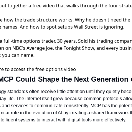
put together a free video that walks through the four strate
see how the trade structure works. Why he doesn't need the
e names. And how to spot setups Wall Street is ignoring.
 full-time options trader, 30 years. Sold his trading compan
en on NBC's Average Joe, the Tonight Show, and every busi
 you can name.
re to access the free options video
CP Could Shape the Next Generation o
y standards often receive little attention until they quietly beco
day life. The internet itself grew because common protocols allo
 and services to communicate consistently. MCP has the potentia
milar role in the evolution of AI by creating a shared framework th
telligent systems to interact with digital tools more effectively.