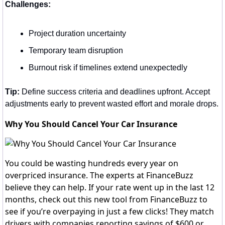
Challenges:
Project duration uncertainty
Temporary team disruption
Burnout risk if timelines extend unexpectedly
Tip:
 Define success criteria and deadlines upfront. Accept 
adjustments early to prevent wasted effort and morale drops.
Why You Should Cancel Your Car Insurance
You could be wasting hundreds every year on
overpriced insurance. The experts at FinanceBuzz
believe they can help. If your rate went up in the last 12
months, check out this new tool from FinanceBuzz to
see if you’re overpaying in just a few clicks! They match
drivers with companies reporting savings of $600 or