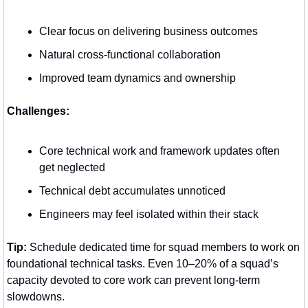
Clear focus on delivering business outcomes
Natural cross-functional collaboration
Improved team dynamics and ownership
Challenges:
Core technical work and framework updates often 
get neglected
Technical debt accumulates unnoticed
Engineers may feel isolated within their stack
Tip:
 Schedule dedicated time for squad members to work on 
foundational technical tasks. Even 10–20% of a squad’s 
capacity devoted to core work can prevent long-term 
slowdowns.