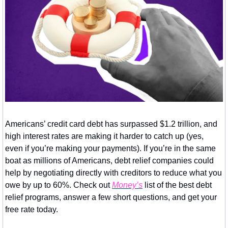
Americans’ credit card debt has surpassed $1.2 trillion, and 
high interest rates are making it harder to catch up (yes, 
even if you’re making your payments). If you’re in the same 
boat as millions of Americans, debt relief companies could 
help by negotiating directly with creditors to reduce what you 
owe by up to 60%. Check out 
Money’s
 list of the best debt 
relief programs, answer a few short questions, and get your 
free rate today.