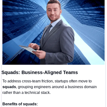
Squads: Business-Aligned Teams
To address cross-team friction, startups often move to 
squads
, grouping engineers around a business domain 
rather than a technical stack.
Benefits of squads: