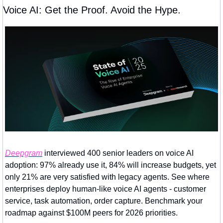
Voice AI: Get the Proof. Avoid the Hype.
Deepgram
 interviewed 400 senior leaders on voice AI 
adoption: 97% already use it, 84% will increase budgets, yet 
only 21% are very satisfied with legacy agents. See where 
enterprises deploy human-like voice AI agents - customer 
service, task automation, order capture. Benchmark your 
roadmap against $100M peers for 2026 priorities.