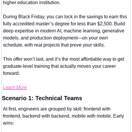
higher education institution.
During Black Friday, you can lock in the savings to earn this 
fully accredited master’s degree for less than $2,500. Build 
deep expertise in modern AI, machine learning, generative 
models, and production deployment—on your own 
schedule, with real projects that prove your skills.
This offer won’t last, and it’s the most affordable way to get 
graduate-level training that actually moves your career 
forward.
Learn More
Scenario 1: Technical Teams
At first, engineers are grouped by skill: frontend with 
frontend, backend with backend, mobile with mobile. Early 
wins: