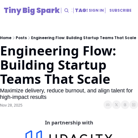
Tiny Big Spark
HOME
ARCHIVE
TAGS
RESOURCES
SIGN IN
SUBSCRIBE
RESOURCES
Title
Home
Posts
Engineering Flow: Building Startup Teams That Scale
Engineering Flow: 
Building Startup 
Teams That Scale
Maximize delivery, reduce burnout, and align talent for 
high-impact results
Nov 28, 2025
In partnership with