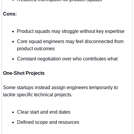
Cons:
Product squads may struggle without key expertise
Core squad engineers may feel disconnected from 
product outcomes
Constant negotiation over who contributes what
One-Shot Projects
Some startups instead assign engineers temporarily to 
tackle specific technical projects.
Clear start and end dates
Defined scope and resources