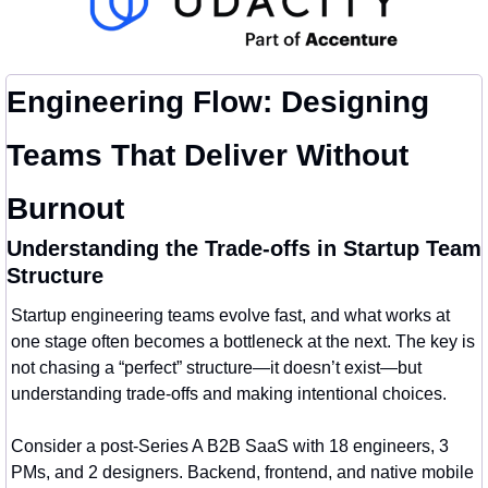
Engineering Flow: Designing 
Teams That Deliver Without 
Burnout
Understanding the Trade-offs in Startup Team 
Structure
Startup engineering teams evolve fast, and what works at 
one stage often becomes a bottleneck at the next. The key is 
not chasing a “perfect” structure—it doesn’t exist—but 
understanding trade-offs and making intentional choices.
Consider a post-Series A B2B SaaS with 18 engineers, 3 
PMs, and 2 designers. Backend, frontend, and native mobile 