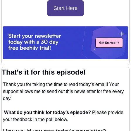
Start Here
That’s it for this episode!
Thank you for taking the time to read today’s email! Your 
support allows me to send out this newsletter for free every 
day. 
What do you think for today’s episode? 
Please provide 
your feedback in the poll below.