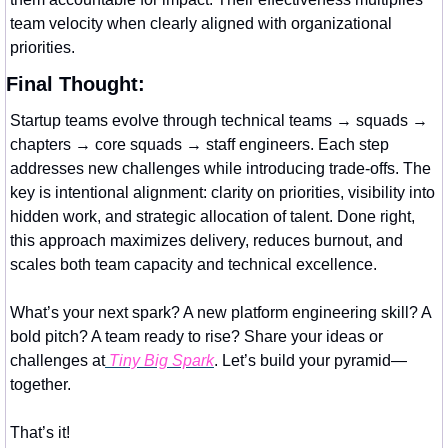
team velocity when clearly aligned with organizational 
priorities.
Final Thought:
Startup teams evolve through technical teams → squads → 
chapters → core squads → staff engineers. Each step 
addresses new challenges while introducing trade-offs. The 
key is intentional alignment: clarity on priorities, visibility into 
hidden work, and strategic allocation of talent. Done right, 
this approach maximizes delivery, reduces burnout, and 
scales both team capacity and technical excellence.
What’s your next spark? A new platform engineering skill? A 
bold pitch? A team ready to rise? Share your ideas or 
challenges at
 Tiny Big Spark
. Let’s build your pyramid—
together.
That’s it!