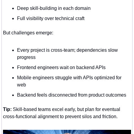
Deep skill-building in each domain
Full visibility over technical craft
But challenges emerge:
Every project is cross-team; dependencies slow 
progress
Frontend engineers wait on backend APIs
Mobile engineers struggle with APIs optimized for 
web
Backend feels disconnected from product outcomes
Tip:
 Skill-based teams excel early, but plan for eventual 
cross-functional alignment to prevent silos and friction.