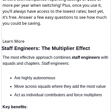
more per year when switching! Plus, once you use it,
you’ll always have access to the lowest rates; best yet,
it’s free. Answer a few easy questions to see how much
you could be saving.
Learn More
Staff Engineers: The Multiplier Effect
The most effective approach combines 
staff engineers
 with 
squads and chapters. Staff engineers:
Are highly autonomous
Move across squads where they add the most value
Act as individual contributors and force multipliers
Key benefits: