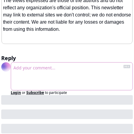
The views expressed are those of the authors and do not 
reflect any organization's official position. This newsletter 
may link to external sites we don't control; we do not endorse 
their content. We are not liable for any losses or damages 
from using this information.
Reply
Login
or
Subscribe
to participate