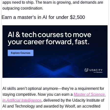
apps need to ship. The team is growing, and demands are 
outpacing coordination.
Earn a master's in AI for under $2,500
AI skills aren’t optional anymore—they’re a requirement for 
staying competitive. Now you can earn a 
Master of Science 
in Artificial Intelligence
, delivered by the Udacity Institute of 
AI and Technology and awarded by Woolf, an accredited 