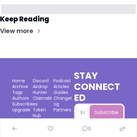
Keep Reading
View more
STAY 
Home
Discord
Podcast
CONNECT
Archive
Airdrop 
Articles
Tags
Hunter
Guides
ED
Authors
Claimabl
Changel
Subscribe
es
og
Upgrade
Token 
Partners
Subscribe
Hub
0