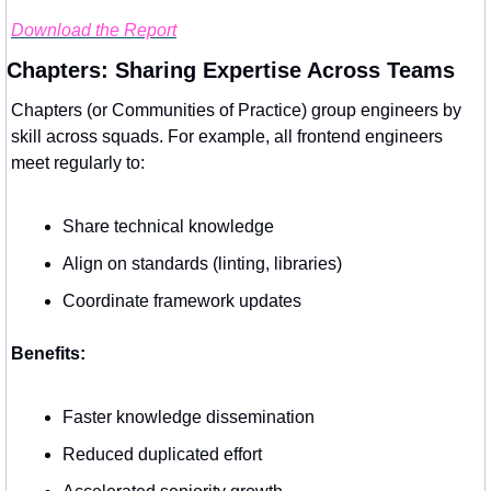
Download the Report
Chapters: Sharing Expertise Across Teams
Chapters (or Communities of Practice) group engineers by 
skill across squads. For example, all frontend engineers 
meet regularly to:
Share technical knowledge
Align on standards (linting, libraries)
Coordinate framework updates
Benefits:
Faster knowledge dissemination
Reduced duplicated effort