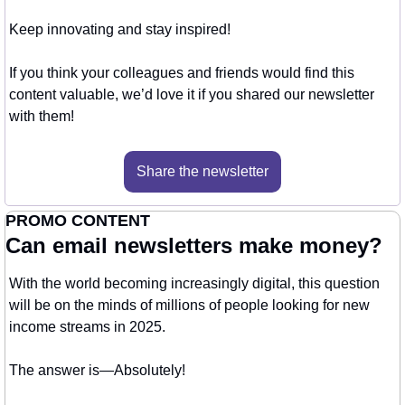
Keep innovating and stay inspired!
If you think your colleagues and friends would find this 
content valuable, we’d love it if you shared our newsletter 
with them!
Share the newsletter
PROMO CONTENT
Can email newsletters make money?
With the world becoming increasingly digital, this question 
will be on the minds of millions of people looking for new 
income streams in 2025.
The answer is—Absolutely! 