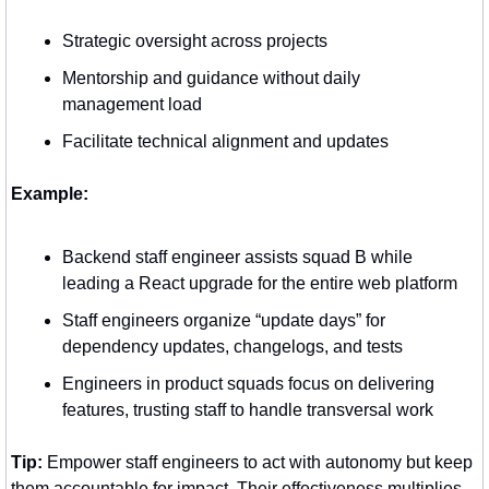
Strategic oversight across projects
Mentorship and guidance without daily 
management load
Facilitate technical alignment and updates
Example:
Backend staff engineer assists squad B while 
leading a React upgrade for the entire web platform
Staff engineers organize “update days” for 
dependency updates, changelogs, and tests
Engineers in product squads focus on delivering 
features, trusting staff to handle transversal work
Tip:
 Empower staff engineers to act with autonomy but keep 
them accountable for impact. Their effectiveness multiplies 