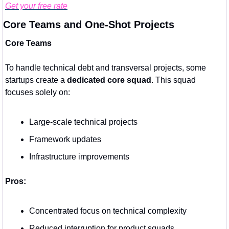
Get your free rate
Core Teams and One-Shot Projects
Core Teams
To handle technical debt and transversal projects, some 
startups create a 
dedicated core squad
. This squad 
focuses solely on:
Large-scale technical projects
Framework updates
Infrastructure improvements
Pros:
Concentrated focus on technical complexity
Reduced interruption for product squads