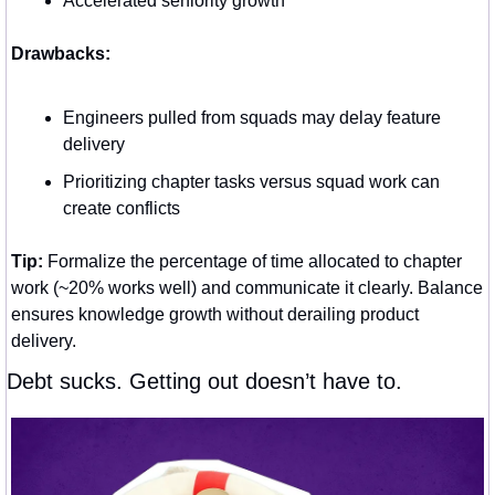
Accelerated seniority growth
Drawbacks:
Engineers pulled from squads may delay feature 
delivery
Prioritizing chapter tasks versus squad work can 
create conflicts
Tip:
 Formalize the percentage of time allocated to chapter 
work (~20% works well) and communicate it clearly. Balance 
ensures knowledge growth without derailing product 
delivery.
Debt sucks. Getting out doesn’t have to.