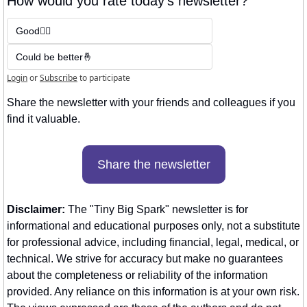
How would you rate today's newsletter?
Good👍🏼
Could be better🤞
Login
or
Subscribe
to participate
Share the newsletter with your friends and colleagues if you 
find it valuable. 
Share the newsletter
Disclaimer:
 The "Tiny Big Spark" newsletter is for 
informational and educational purposes only, not a substitute 
for professional advice, including financial, legal, medical, or 
technical. We strive for accuracy but make no guarantees 
about the completeness or reliability of the information 
provided. Any reliance on this information is at your own risk. 