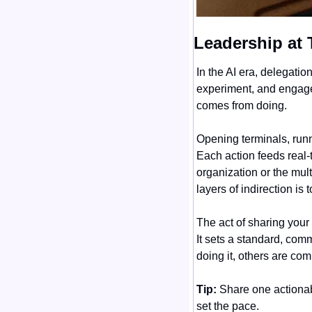
Leadership at 
In the AI era, delegati
experiment, and engage 
comes from doing.
Opening terminals, runn
Each action feeds real-
organization or the mul
layers of indirection i
The act of sharing your
It sets a standard, com
doing it, others are com
Tip:
 Share one actionab
set the pace.