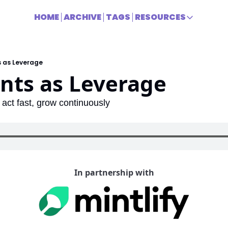
HOME
ARCHIVE
TAGS
RESOURCES
RESOURCES
Title
s as Leverage
nts as Leverage
act fast, grow continuously
In partnership with