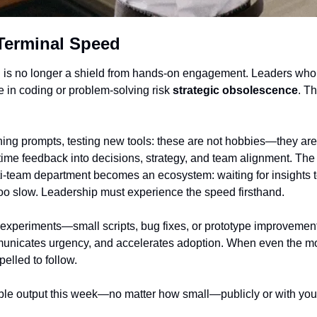
Terminal Speed
on is no longer a shield from hands-on engagement. Leaders who 
in coding or problem-solving risk 
strategic obsolescence
. Th
ing prompts, testing new tools: these are not hobbies—they are 
time feedback into decisions, strategy, and team alignment. The
ti-team department becomes an ecosystem: waiting for insights to
s too slow. Leadership must experience the speed firsthand.
 experiments—small scripts, bug fixes, or prototype improvemen
municates urgency, and accelerates adoption. When even the mos
pelled to follow.
le output this week—no matter how small—publicly or with your 