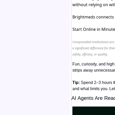
without relying on wi
Brightmeds connects y
Start Online in Minut
Compounded medications are on
a significant difference for t
safety, efficacy, or quality.
Fun, curiosity, and hig
strips away unnecessary
Tip:
 Spend 2–3 hours t
and what limits you. Let
AI Agents Are Rea