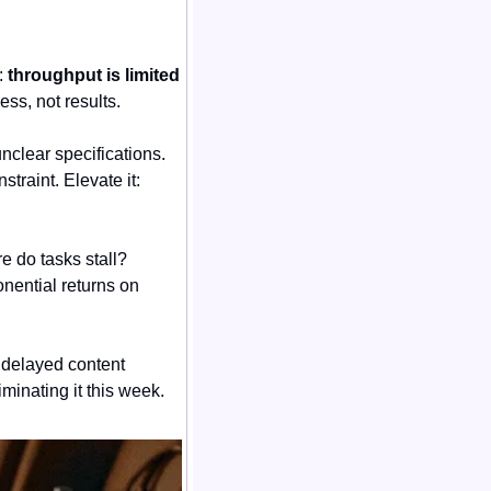
 
throughput is limited 
ess, not results.
clear specifications. 
raint. Elevate it: 
 do tasks stall? 
ential returns on 
 delayed content 
iminating it this week.