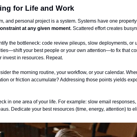
ng for Life and Work
m, and personal project is a system. Systems have one property:
 constraint at any given moment
. Scattered effort creates busyn
tify the bottleneck: code review pileups, slow deployments, or un
ties—shift your best people or your own attention—to fix that const
r invest in resources. Repeat.
sider the morning routine, your workflow, or your calendar. Where
ion or friction accumulate? Addressing those points yields expon
eneck in one area of your life. For example: slow email responses,
teaus. Dedicate your best resources (time, energy, attention) to el