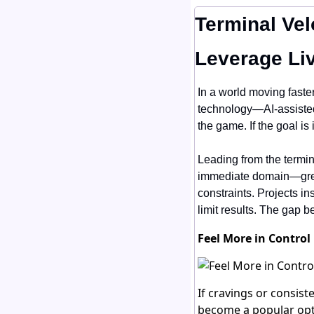
Terminal Vel
Leverage Li
In a world moving faster 
technology—AI-assisted
the game. If the goal is
Leading from the termi
immediate domain—green
constraints. Projects in
limit results. The gap b
Feel More in Control
If cravings or consist
become a popular opti