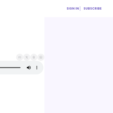
SIGN IN
SUBSCRIBE