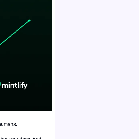
 humans.