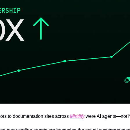
tors to documentation sites across 
Mintlify
 were AI agents—not