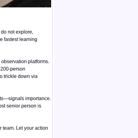
do not explore, 
e fastest learning 
observation platforms. 
 200-person 
 trickle down via 
ts—signals importance. 
t senior person is 
team. Let your action 