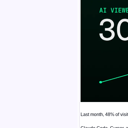
Last month, 48% of visi