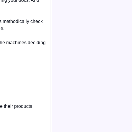
ing your docs. And 
 methodically check 
ue.
 the machines deciding 
their products 