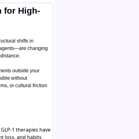
 for High-
ctural shifts in 
 agents—are changing 
 distance.
ments outside your 
ble without 
, or cultural friction 
. GLP-1 therapies have
t loss, and habits