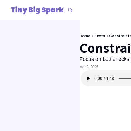
Tiny Big Spark
Home
Posts
Constraint
Constrai
Focus on bottlenecks, 
Mar 3, 2026