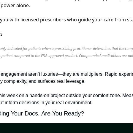
llpower alone.
ou with licensed prescribers who guide your care from star
es
ly indicated for patients when a prescribing practitioner determines that the c
heir patient compared to the FDA-approved product. Compounded medications are not
h engagement aren’t luxuries—they are multipliers. Rapid experime
 complexity, and surfaces real leverage.
his week on a hands-on project outside your comfort zone. Meas
 it inform decisions in your real environment.
ding Your Docs. Are You Ready?