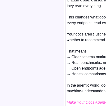
Claude Code, Cursor, a
they read everything.
This changes what goo
every endpoint, read ev
Your docs aren't just h
whether to recommend 
That means:
→ Clear schema markup
→ Real benchmarks, not
→ Open endpoints agent
→ Honest comparisons 
In the agentic world, 
machine-understandable 
Make Your Docs Agent