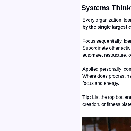
Systems Thinki
Every organization, tea
by the single largest
Focus sequentially. Iden
Subordinate other activi
automate, restructure, o
Applied personally: con
Where does procrastinat
focus and energy.
Tip:
 List the top bottl
creation, or fitness pla