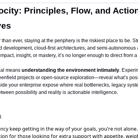
ocity: Principles, Flow, and Action
ves
than ever, staying at the periphery is the riskiest place to be. Stru
 development, cloud-first architectures, and semi-autonomous
 impact, insight, or mastery, it’s no longer enough to direct from a
nal means 
understanding the environment intimately
. Experi
field projects or open-source exploration—reveal what’s possi
side your enterprise expose where real bottlenecks, legacy systems
etween possibility and reality is actionable intelligence.
ency keep getting in the way of your goals, you’re not alone
on for those looking for extra support with appetite, weigh