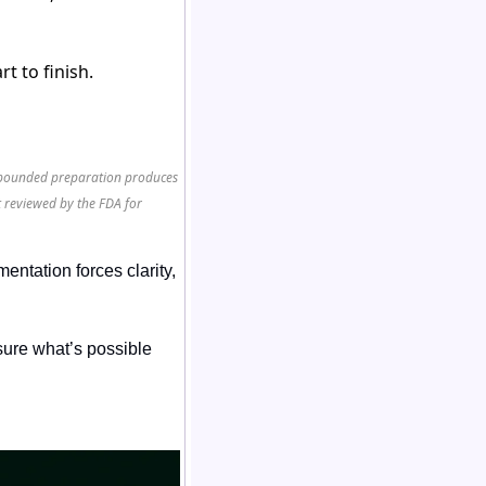
t to finish.
ompounded preparation produces
 reviewed by the FDA for
ntation forces clarity, 
ure what’s possible 