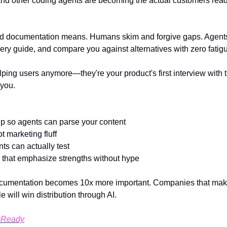
nd other coding agents are becoming the actual customers read
d documentation means. Humans skim and forgive gaps. Agents
ery guide, and compare you against alternatives with zero fatig
elping users anymore—they're your product's first interview with
you.
 so agents can parse your content
 marketing fluff
s can actually test
that emphasize strengths without hype
documentation becomes 10x more important. Companies that make 
will win distribution through AI.
-Ready