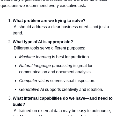
questions we recommend every executive ask:
What problem are we trying to solve?
 AI should address a clear business need—not just a 
trend.
What type of AI is appropriate?
 Different tools serve different purposes:
Machine learning
 is best for prediction.
Natural language processing
 is great for 
communication and document analysis.
Computer vision
 serves visual inspection.
Generative AI
 supports creativity and ideation.
What internal capabilities do we have—and need to 
build?
 AI trained on external data may be easy to outsource, 