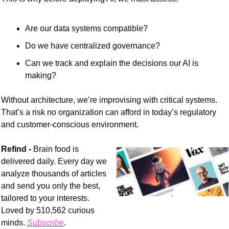
Are our data systems compatible?
Do we have centralized governance?
Can we track and explain the decisions our AI is 
making?
Without architecture, we’re improvising with critical systems. 
That’s a risk no organization can afford in today’s regulatory 
and customer-conscious environment.
Refind - 
Brain food is 
delivered daily. Every day we 
analyze thousands of articles 
and send you only the best, 
tailored to your interests. 
Loved by 510,562 curious 
minds. 
Subscribe
.