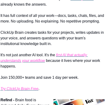
already knows the answers.
It has full context of all your work—docs, tasks, chats, files, and 
more. No uploading. No explaining. No repetitive prompting.
ClickUp Brain creates tasks for your projects, writes updates in 
your voice, and answers questions with your team's 
institutional knowledge built in.
It's not just another AI tool. It's the 
first AI that actually 
understands your workflow
 because it lives where your work 
happens.
Join 150,000+ teams and save 1 day per week.
Try ClickUp Brain Free
.
Refind - 
Brain food is 