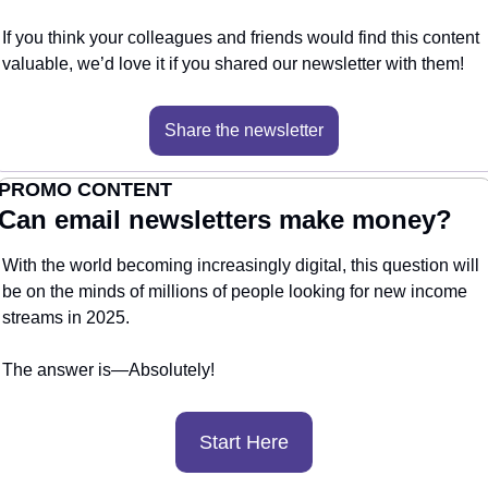
If you think your colleagues and friends would find this content 
valuable, we’d love it if you shared our newsletter with them!
Share the newsletter
PROMO CONTENT
Can email newsletters make money?
With the world becoming increasingly digital, this question will 
be on the minds of millions of people looking for new income 
streams in 2025.
The answer is—Absolutely! 
Start Here