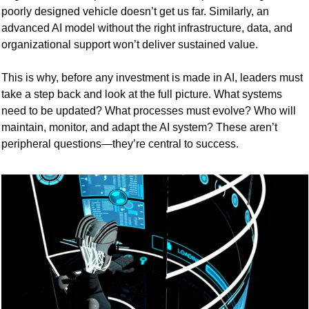
poorly designed vehicle doesn’t get us far. Similarly, an 
advanced AI model without the right infrastructure, data, and 
organizational support won’t deliver sustained value.
This is why, before any investment is made in AI, leaders must 
take a step back and look at the full picture. What systems 
need to be updated? What processes must evolve? Who will 
maintain, monitor, and adapt the AI system? These aren’t 
peripheral questions—they’re central to success.