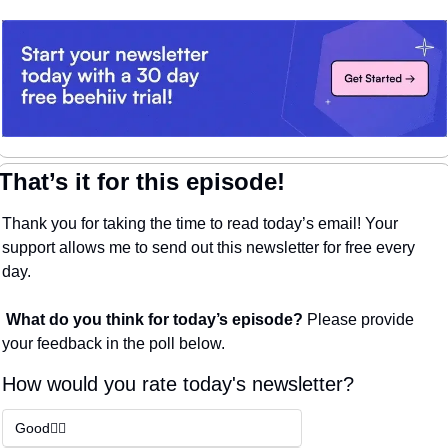
That’s it for this episode!
Thank you for taking the time to read today’s email! Your 
support allows me to send out this newsletter for free every 
day. 
What do you think for today’s episode? 
Please provide 
your feedback in the poll below.
How would you rate today's newsletter?
Good👍🏼