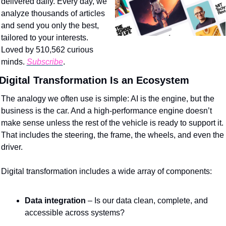
delivered daily. Every day, we 
analyze thousands of articles 
and send you only the best, 
tailored to your interests. 
Loved by 510,562 curious 
minds. 
Subscribe
.
Digital Transformation Is an Ecosystem
The analogy we often use is simple: AI is the engine, but the 
business is the car. And a high-performance engine doesn’t 
make sense unless the rest of the vehicle is ready to support it. 
That includes the steering, the frame, the wheels, and even the 
driver.
Digital transformation includes a wide array of components:
Data integration
 – Is our data clean, complete, and 
accessible across systems?