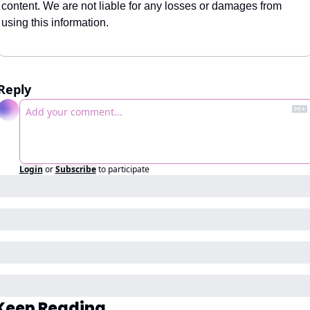
content. We are not liable for any losses or damages from 
using this information.
Reply
Login
or
Subscribe
to participate
Keep Reading