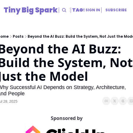
Tiny Big Spark
HOME
ARCHIVE
TAGS
RESOURCES
SIGN IN
SUBSCRIBE
RESOURCES
Title
Home
Posts
Beyond the AI Buzz: Build the System, Not Just the Mod
Beyond the AI Buzz: 
Build the System, Not 
Just the Model
hy Successful AI Depends on Strategy, Architecture, 
and People
ul 28, 2025
Sponsored by