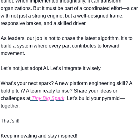
bullet. When implemented thoughtfully, it can transform 
organizations. But it must be part of a coordinated effort—a car 
with not just a strong engine, but a well-designed frame, 
responsive brakes, and a skilled driver.
As leaders, our job is not to chase the latest algorithm. It’s to 
build a system where every part contributes to forward 
movement.
Let’s not just adopt AI. Let’s integrate it wisely.
What’s your next spark? A new platform engineering skill? A 
bold pitch? A team ready to rise? Share your ideas or 
challenges at
 Tiny Big Spark
. Let’s build your pyramid—
together.
That’s it!
Keep innovating and stay inspired!