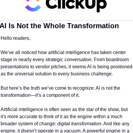
AI Is Not the Whole Transformation
Hello readers,
We’ve all noticed how artificial intelligence has taken center 
stage in nearly every strategic conversation. From boardroom 
presentations to vendor pitches, it seems AI is being positioned 
as the universal solution to every business challenge.
But here’s the truth we’ve come to recognize: AI is not the 
transformation—it’s a component of it.
Artificial intelligence is often seen as the star of the show, but 
it's more accurate to think of it as the engine within a much 
broader system of change: 
digital transformation.
 And like any 
engine, it doesn’t operate in a vacuum. A powerful engine in a 