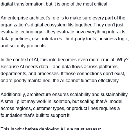
digital transformation, but it is one of the most critical.
An enterprise architect’s role is to make sure every part of the 
organization’s digital ecosystem fits together. They don't just 
evaluate technology—they evaluate how everything interacts: 
data pipelines, user interfaces, third-party tools, business logic, 
and security protocols.
In the context of AI, this role becomes even more crucial. Why? 
Because AI needs data—and data flows across platforms, 
departments, and processes. If those connections don’t exist, 
or are poorly maintained, the AI cannot function effectively.
Additionally, architecture ensures scalability and sustainability. 
A small pilot may work in isolation, but scaling that AI model 
across regions, customer types, or product lines requires a 
foundation that’s built to support it.
This is why before deploying AI, we must assess: