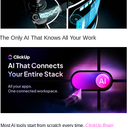
The Only AI That Knows All Your Work
Most AI tools start from scratch every time. 
ClickUp Brain