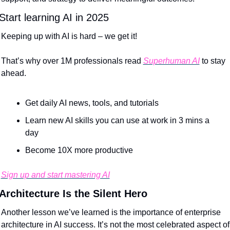
Start learning AI in 2025
Keeping up with AI is hard – we get it!
That’s why over 1M professionals read 
Superhuman AI
 to stay 
ahead.
Get daily AI news, tools, and tutorials
Learn new AI skills you can use at work in 3 mins a 
day
Become 10X more productive
Sign up and start mastering AI
Architecture Is the Silent Hero
Another lesson we’ve learned is the importance of enterprise 
architecture in AI success. It’s not the most celebrated aspect of 