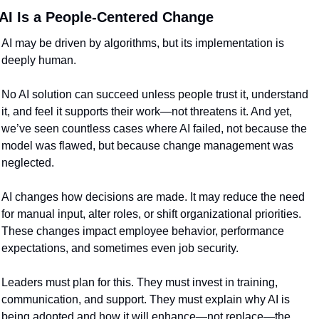
AI Is a People-Centered Change
AI may be driven by algorithms, but its implementation is 
deeply human.
No AI solution can succeed unless people trust it, understand 
it, and feel it supports their work—not threatens it. And yet, 
we’ve seen countless cases where AI failed, not because the 
model was flawed, but because change management was 
neglected.
AI changes how decisions are made. It may reduce the need 
for manual input, alter roles, or shift organizational priorities. 
These changes impact employee behavior, performance 
expectations, and sometimes even job security.
Leaders must plan for this. They must invest in training, 
communication, and support. They must explain why AI is 
being adopted and how it will enhance—not replace—the 