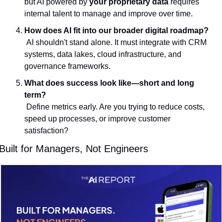
but AI powered by 
your proprietary data
 requires 
internal talent to manage and improve over time.
How does AI fit into our broader digital roadmap?
 AI shouldn't stand alone. It must integrate with CRM 
systems, data lakes, cloud infrastructure, and 
governance frameworks.
What does success look like—short and long 
term?
 Define metrics early. Are you trying to reduce costs, 
speed up processes, or improve customer 
satisfaction?
Built for Managers, Not Engineers