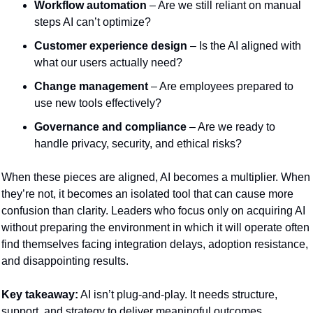
Workflow automation
 – Are we still reliant on manual 
steps AI can’t optimize?
Customer experience design
 – Is the AI aligned with 
what our users actually need?
Change management
 – Are employees prepared to 
use new tools effectively?
Governance and compliance
 – Are we ready to 
handle privacy, security, and ethical risks?
When these pieces are aligned, AI becomes a multiplier. When 
they’re not, it becomes an isolated tool that can cause more 
confusion than clarity. Leaders who focus only on acquiring AI 
without preparing the environment in which it will operate often 
find themselves facing integration delays, adoption resistance, 
and disappointing results.
Key takeaway:
 AI isn’t plug-and-play. It needs structure, 
support, and strategy to deliver meaningful outcomes.