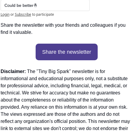
Could be better🤞
Login
or
Subscribe
to participate
Share the newsletter with your friends and colleagues if you 
find it valuable. 
Share the newsletter
Disclaimer:
 The "Tiny Big Spark" newsletter is for 
informational and educational purposes only, not a substitute 
for professional advice, including financial, legal, medical, or 
technical. We strive for accuracy but make no guarantees 
about the completeness or reliability of the information 
provided. Any reliance on this information is at your own risk. 
The views expressed are those of the authors and do not 
reflect any organization's official position. This newsletter may 
link to external sites we don't control; we do not endorse their 