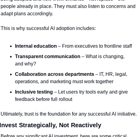
people already in place. They must also listen to concerns and 
adapt plans accordingly.
This is why successful AI adoption includes:
Internal education
 – From executives to frontline staff
Transparent communication
 – What is changing, 
and why?
Collaboration across departments
 – IT, HR, legal, 
operations, and marketing must work together
Inclusive testing
 – Let users try tools early and give 
feedback before full rollout
Ultimately, trust is the foundation for any successful AI initiative.
Invest Strategically, Not Reactively
Before any significant AI investment, here are some critical 