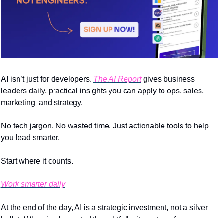
AI isn’t just for developers. 
The AI Report
 gives business 
leaders daily, practical insights you can apply to ops, sales, 
marketing, and strategy.
No tech jargon. No wasted time. Just actionable tools to help 
you lead smarter.
Start where it counts.
Work smarter daily
At the end of the day, AI is a strategic investment, not a silver 