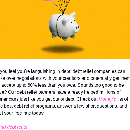
f you feel you're languishing in debt, debt relief companies can 
ake over negotiations with your creditors and potentially get them
o accept up to 60% less than you owe. Sounds too good to be 
rue? Our debt relief partners have already helped millions of 
mericans just like you get out of debt. Check out 
Money’s
 list of 
he best debt relief programs, answer a few short questions, and 
et your free rate today.
ind debt relief