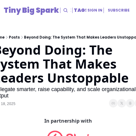
Tiny Big Spark
HOME
ARCHIVE
TAGS
RESOURCES
SIGN IN
SUBSCRIBE
RESOURCES
Title
me
Posts
Beyond Doing: The System That Makes Leaders Unstopp
eyond Doing: The 
System That Makes 
Leaders Unstoppable
legate smarter, raise capability, and scale organizational 
tput
 18, 2025
In partnership with