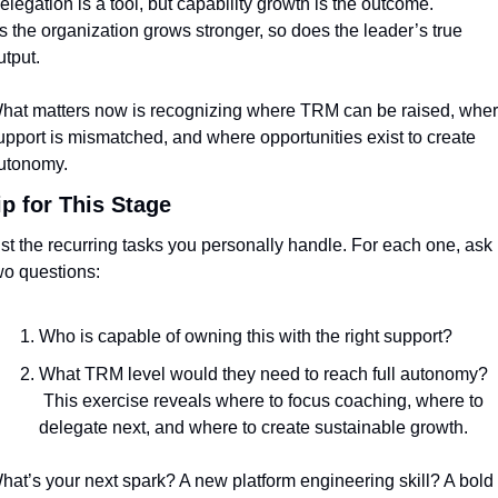
elegation is a tool, but capability growth is the outcome.
s the organization grows stronger, so does the leader’s true 
utput.
hat matters now is recognizing where TRM can be raised, wher
upport is mismatched, and where opportunities exist to create 
utonomy.
ip for This Stage
ist the recurring tasks you personally handle. For each one, ask 
wo questions:
Who is capable of owning this with the right support?
What TRM level would they need to reach full autonomy?
 This exercise reveals where to focus coaching, where to 
delegate next, and where to create sustainable growth.
hat’s your next spark? A new platform engineering skill? A bold 