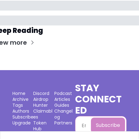
eep Reading
iew more
STAY 
Home
Discord
Podcast
CONNECT
Archive
Airdrop 
Articles
Tags
Hunter
Guides
ED
Authors
Claimabl
Changel
Subscribe
es
og
Upgrade
Token 
Partners
Subscribe
Hub