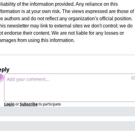
eliability of the information provided. Any reliance on this 
nformation is at your own risk. The views expressed are those of 
he authors and do not reflect any organization's official position. 
his newsletter may link to external sites we don't control; we do 
ot endorse their content. We are not liable for any losses or 
amages from using this information.
eply
Login
or
Subscribe
to participate