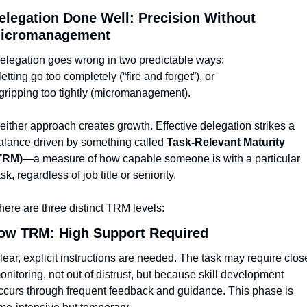
elegation Done Well: Precision Without 
icromanagement
elegation goes wrong in two predictable ways:
 letting go too completely (“fire and forget”), or
 gripping too tightly (micromanagement).
either approach creates growth. Effective delegation strikes a 
alance driven by something called 
Task-Relevant Maturity 
TRM)
—a measure of how capable someone is with a particular 
ask, regardless of job title or seniority.
here are three distinct TRM levels:
ow TRM: High Support Required
lear, explicit instructions are needed. The task may require close
onitoring, not out of distrust, but because skill development 
ccurs through frequent feedback and guidance. This phase is 