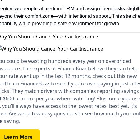
dentify two people at medium TRM and assign them tasks slightly
eyond their comfort zone—with intentional support. This stretche
apability while providing a safe environment for growth.
hy You Should Cancel Your Car Insurance
ou could be wasting hundreds every year on overpriced
nsurance. The experts at FinanceBuzz believe they can help. 
our rate went up in the last 12 months, check out this new
ool from FinanceBuzz to see if you’re overpaying in just a f
licks! They match drivers with companies reporting savings
f $600 or more per year when switching! Plus, once you us
t, you’ll always have access to the lowest rates; best yet, it’s
ree. Answer a few easy questions to see how much you cou
e saving.
Learn More