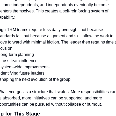
ecome independents, and independents eventually become 
entors themselves. This creates a self-reinforcing system of 
apability.
igh-TRM teams require less daily oversight, not because 
tandards fall, but because alignment and skill allow the work to 
ove forward with minimal friction. The leader then regains time t
ocus on:
 long-term planning
 cross-team influence
 system-wide improvements
 identifying future leaders
 shaping the next evolution of the group
hat emerges is a structure that scales. More responsibilities can
e absorbed, more initiatives can be supported, and more 
pportunities can be pursued without collapse or burnout.
ip for This Stage