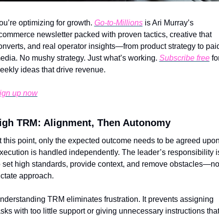
ou’re optimizing for growth. 
Go-to-Millions
 is Ari Murray’s 
commerce newsletter packed with proven tactics, creative that 
onverts, and real operator insights—from product strategy to paid
edia. No mushy strategy. Just what’s working. 
Subscribe free
 for
eekly ideas that drive revenue.
ign up now
igh TRM: Alignment, Then Autonomy
t this point, only the expected outcome needs to be agreed upon.
xecution is handled independently. The leader’s responsibility is
o set high standards, provide context, and remove obstacles—not
ictate approach.
nderstanding TRM eliminates frustration. It prevents assigning 
asks with too little support or giving unnecessary instructions that