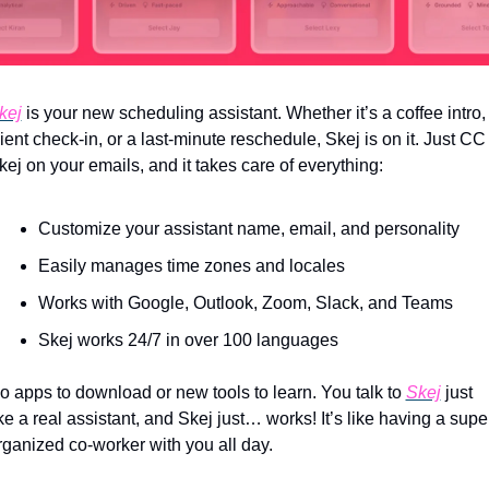
kej
 is your new scheduling assistant. Whether it’s a coffee intro, 
lient check-in, or a last-minute reschedule, Skej is on it. Just CC 
kej on your emails, and it takes care of everything:
Customize your assistant name, email, and personality
Easily manages time zones and locales
Works with Google, Outlook, Zoom, Slack, and Teams
Skej works 24/7 in over 100 languages
o apps to download or new tools to learn. You talk to 
Skej
 just 
ike a real assistant, and Skej just… works! It’s like having a supe
rganized co-worker with you all day.