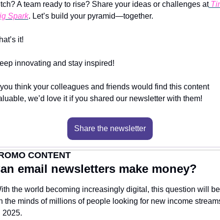
itch? A team ready to rise? Share your ideas or challenges at
 Tin
ig Spark
. Let’s build your pyramid—together.
at’s it!
eep innovating and stay inspired!
f you think your colleagues and friends would find this content 
aluable, we’d love it if you shared our newsletter with them!
Share the newsletter
ROMO CONTENT
an email newsletters make money?
ith the world becoming increasingly digital, this question will be 
n the minds of millions of people looking for new income streams
n 2025.