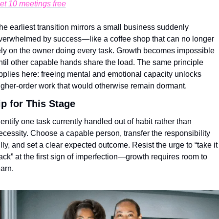
et 10 meetings free
he earliest transition mirrors a small business suddenly 
verwhelmed by success—like a coffee shop that can no longer 
ely on the owner doing every task. Growth becomes impossible 
ntil other capable hands share the load. The same principle 
pplies here: freeing mental and emotional capacity unlocks 
igher-order work that would otherwise remain dormant.
ip for This Stage
dentify one task currently handled out of habit rather than 
ecessity. Choose a capable person, transfer the responsibility 
ully, and set a clear expected outcome. Resist the urge to “take it 
ack” at the first sign of imperfection—growth requires room to 
earn.