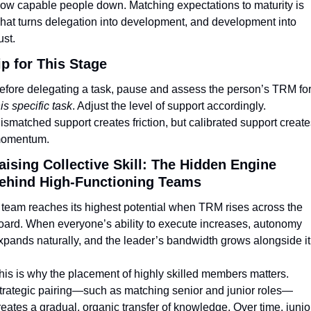
low capable people down. Matching expectations to maturity is 
hat turns delegation into development, and development into 
ust.
ip for This Stage
his specific task
. Adjust the level of support accordingly. 
ismatched support creates friction, but calibrated support creates
omentum.
aising Collective Skill: The Hidden Engine 
ehind High-Functioning Teams
 team reaches its highest potential when TRM rises across the 
oard. When everyone’s ability to execute increases, autonomy 
xpands naturally, and the leader’s bandwidth grows alongside it
his is why the placement of highly skilled members matters. 
trategic pairing—such as matching senior and junior roles—
reates a gradual, organic transfer of knowledge. Over time, junior