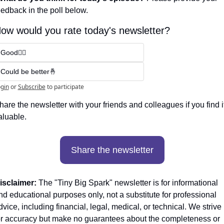
eedback in the poll below.
ow would you rate today's newsletter?
Good👍🏼
Could be better🤞
gin
or
Subscribe
to participate
hare the newsletter with your friends and colleagues if you find it
aluable. 
Share the newsletter
isclaimer:
 The "Tiny Big Spark" newsletter is for informational 
nd educational purposes only, not a substitute for professional 
dvice, including financial, legal, medical, or technical. We strive 
or accuracy but make no guarantees about the completeness or 