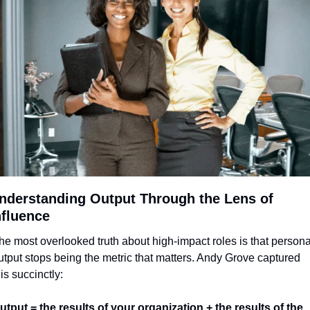
nderstanding Output Through the Lens of 
nfluence
he most overlooked truth about high-impact roles is that personal
utput stops being the metric that matters. Andy Grove captured 
his succinctly:
utput = the results of your organization + the results of the 