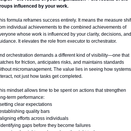
roups influenced by your work.
his formula reframes success entirely. It means the measure shift
rom individual achievements to the combined achievements of 
veryone whose work is influenced by your clarity, decisions, and
uidance. It elevates the role from executor to orchestrator.
nd orchestration demands a different kind of visibility—one that 
atches for friction, anticipates risks, and maintains standards 
ithout micromanagement. The value lies in seeing how systems 
nteract, not just how tasks get completed.
his mindset allows time to be spent on actions that strengthen 
ong-term performance:
 setting clear expectations
 establishing quality bars
 aligning efforts across individuals
 identifying gaps before they become failures