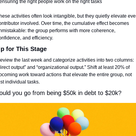
 ensuring the right people work on the right tasks
hese activities often look intangible, but they quietly elevate ever
ontributor involved. Over time, the cumulative effect becomes 
nmistakable: the group performs with more coherence, 
onfidence, and efficiency.
ip for This Stage
eview the last week and categorize activities into two columns: 
direct output” and “organizational output.” Shift at least 20% of 
pcoming work toward actions that elevate the entire group, not 
ust individual tasks.
ould you go from being $50k in debt to $20k?