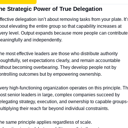
he Strategic Power of True Delegation
ffective delegation isn’t about removing tasks from your plate. It’s
bout elevating the entire group so that capability increases at 
very level. Output expands because more people can contribute 
eaningfully and independently.
he most effective leaders are those who distribute authority 
houghtfully, set expectations clearly, and remain accountable 
ithout becoming overbearing. They develop people not by 
ontrolling outcomes but by empowering ownership.
very high-functioning organization operates on this principle. Th
ost senior leaders in large, complex companies succeed by 
elegating strategy, execution, and ownership to capable group
ultiplying their reach far beyond individual constraints.
he same principle applies regardless of scale.