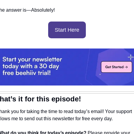
he answer is—Absolutely! 
Start Here
hat’s it for this episode!
hank you for taking the time to read today’s email! Your support 
llows me to send out this newsletter for free every day. 
hat do you think for today’s episode? 
Please provide your 