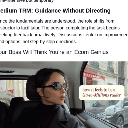
ime-intensive but temporary.
edium TRM: Guidance Without Directing
nce the fundamentals are understood, the role shifts from 
nstructor to facilitator. The person completing the task begins 
eeking feedback proactively. Discussions center on improvement
nd options, not step-by-step directions.
our Boss Will Think You’re an Ecom Genius