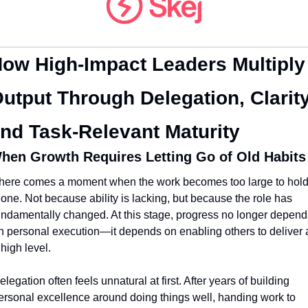
ow High-Impact Leaders Multiply 
utput Through Delegation, Clarity,
nd Task-Relevant Maturity
hen Growth Requires Letting Go of Old Habits
here comes a moment when the work becomes too large to hold
lone. Not because ability is lacking, but because the role has 
undamentally changed. At this stage, progress no longer depends
n personal execution—it depends on enabling others to deliver a
 high level.
elegation often feels unnatural at first. After years of building 
ersonal excellence around doing things well, handing work to 