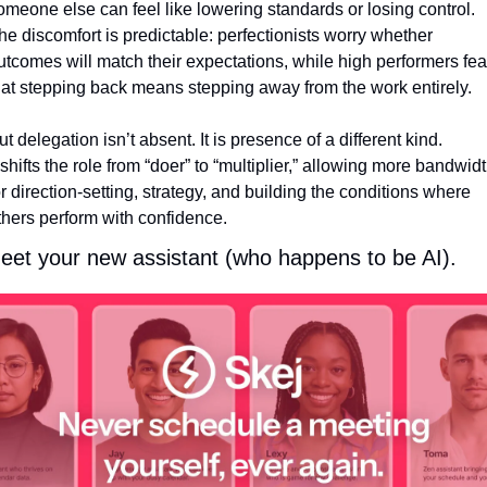
omeone else can feel like lowering standards or losing control. 
he discomfort is predictable: perfectionists worry whether 
utcomes will match their expectations, while high performers fear
hat stepping back means stepping away from the work entirely.
ut delegation isn’t absent. It is presence of a different kind.
t shifts the role from “doer” to “multiplier,” allowing more bandwidt
or direction-setting, strategy, and building the conditions where 
thers perform with confidence.
eet your new assistant (who happens to be AI).